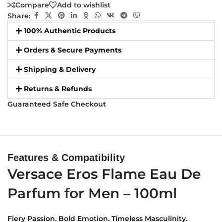
Compare
Add to wishlist
Share:
100% Authentic Products
Orders & Secure Payments
Shipping & Delivery
Returns & Refunds
Guaranteed Safe Checkout
Features & Compatibility
Versace Eros Flame Eau De
Parfum for Men – 100ml
Fiery Passion. Bold Emotion. Timeless Masculinity.