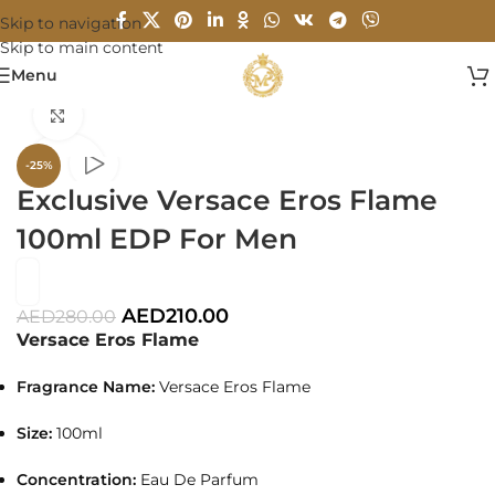
Skip to navigation
Skip to main content
Menu
Home
/
MEN
Click to enlarge
-25%
Exclusive Versace Eros Flame
100ml EDP For Men
AED
210.00
AED
280.00
Versace Eros Flame
Fragrance Name:
Versace Eros Flame
Size:
100ml
Concentration:
Eau De Parfum