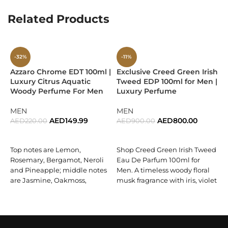
reflect
strength and emotional depth
, making the
Related Products
fragrance more grounded and charismatic.
Base Notes:
-32%
-11%
Patchouli Coeur Orpur
Azzaro Chrome EDT 100ml |
Exclusive Creed Green Irish
E
Luxury Citrus Aquatic
Tweed EDP 100ml for Men |
I
Haitian Vetiver
Woody Perfume For Men
Luxury Perfume
1
W
Vanilla
F
MEN
MEN
AED
149.99
AED
800.00
AED
220.00
AED
900.00
As the fragrance settles, the base becomes
rich, creamy,
ADD TO CART
ADD TO CART
and sensual
.
Patchouli Coeur Orpur
—a purified, high-
Top notes are Lemon,
Shop Creed Green Irish Tweed
A
quality patchouli—delivers refined earthy intensity.
Haitian
Rosemary, Bergamot, Neroli
Eau De Parfum 100ml for
vetiver
adds a woody, slightly smoky backbone, while
and Pineapple; middle notes
Men. A timeless woody floral
vanilla
brings everything together with a smooth
D
are Jasmine, Oakmoss,
musk fragrance with iris, violet
sweetness that lingers luxuriously on the skin. This base is
E
Cyclamen and Coriander;
leaf, sandalwood & ambergris.
where
Eros Flame truly ignites
, leaving a trail that is both
l
base notes are Musk,
Buy now.
elegant and unforgettable.
f
Oakmoss, Cedar, Sandalwood,
e
Cardamom, Brazilian