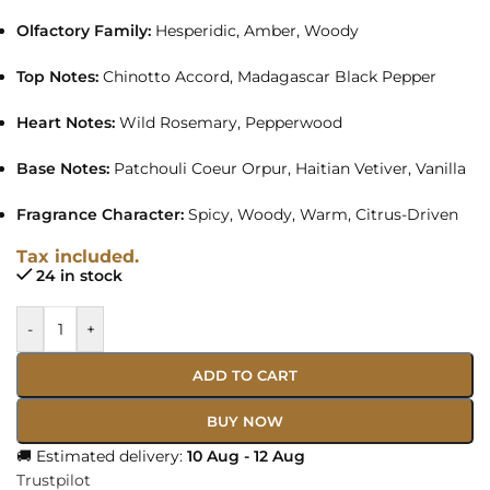
Olfactory Family:
Hesperidic, Amber, Woody
Top Notes:
Chinotto Accord, Madagascar Black Pepper
Heart Notes:
Wild Rosemary, Pepperwood
Base Notes:
Patchouli Coeur Orpur, Haitian Vetiver, Vanilla
Fragrance Character:
Spicy, Woody, Warm, Citrus-Driven
Tax included.
24 in stock
-
+
ADD TO CART
BUY NOW
🚚 Estimated delivery:
10 Aug - 12 Aug
Trustpilot