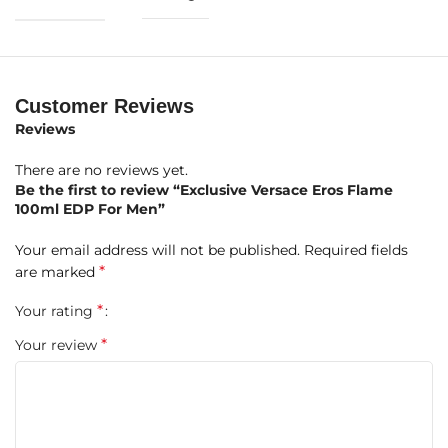
Brand:
Versace
Fragrance Name:
Eros Flame
Size:
100ml
Customer Reviews
Reviews
Concentration:
Eau De Parfum (EDP)
There are no reviews yet.
Olfactory Family:
Hesperidic – Amber – Woody
Be the first to review “Exclusive Versace Eros Flame
100ml EDP For Men”
Gender:
For Men
Your email address will not be published.
Required fields
Fragrance Character:
Warm, Intense, Sensual
*
are marked
Fragrance Composition
*
Your rating
*
Your review
Top Notes:
Chinotto Accord