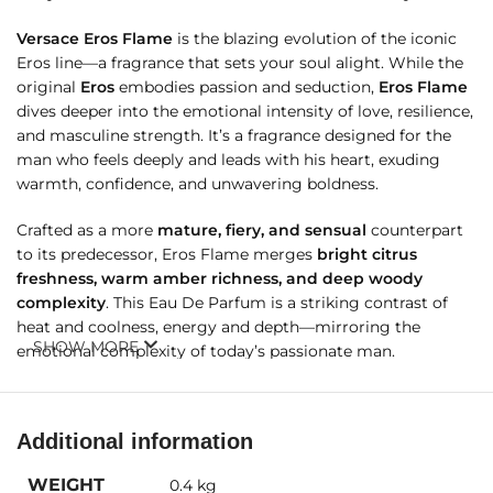
Versace Eros Flame
is the blazing evolution of the iconic
Eros line—a fragrance that sets your soul alight. While the
original
Eros
embodies passion and seduction,
Eros Flame
dives deeper into the emotional intensity of love, resilience,
and masculine strength. It’s a fragrance designed for the
man who feels deeply and leads with his heart, exuding
warmth, confidence, and unwavering boldness.
Crafted as a more
mature, fiery, and sensual
counterpart
to its predecessor, Eros Flame merges
bright citrus
freshness, warm amber richness, and deep woody
complexity
. This Eau De Parfum is a striking contrast of
heat and coolness, energy and depth—mirroring the
SHOW MORE
emotional complexity of today’s passionate man.
Additional information
Fragrance Details
WEIGHT
0.4 kg