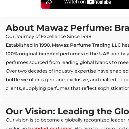
About Mawaz Perfume: Bra
Our Journey of Excellence Since 1998
Established in 1998,
Mawaz Perfume Trading LLC
has
100% original branded perfumes in the UAE
and beyo
perfumes sourced from leading global brands to meet
Over two decades of industry expertise have enabled 
bottle we offer is genuine, exclusive, and crafted to 
clients, supplying perfumes that reflect sophistication
Our Vision: Leading the Gl
Our vision is to become a globally recognized leader 
exclusive
branded perfumes
. We aim to inspire and 