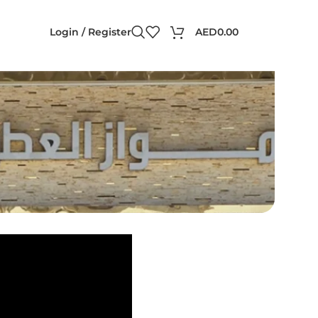
Login / Register
AED
0.00