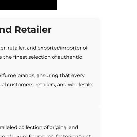
d Retailer
r, retailer, and exporter/importer of
 the finest selection of authentic
erfume brands, ensuring that every
ual customers, retailers, and wholesale
ralleled collection of original and
 of luxury fragrances, fostering trust