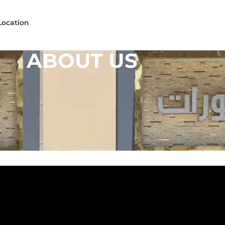
Location
ABOUT US