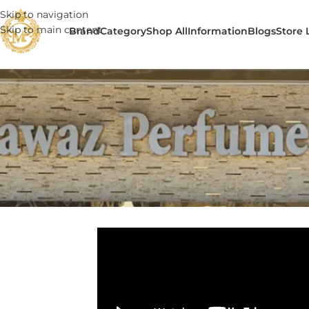
Skip to navigation
Skip to main content
Brand
Category
Shop All
Information
Blogs
Store 