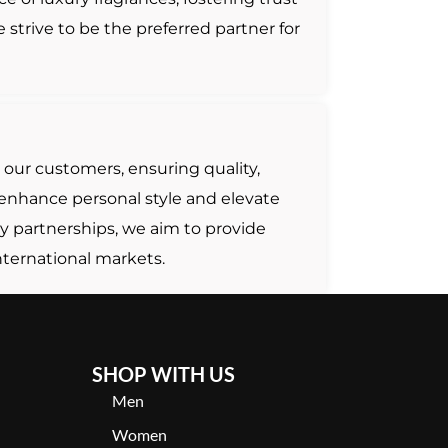
strive to be the preferred partner for
 our customers, ensuring quality,
t enhance personal style and elevate
y partnerships, we aim to provide
nternational markets.
SHOP WITH US
Men
Women