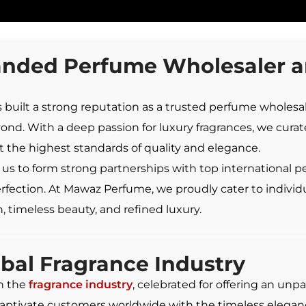
nded Perfume Wholesaler an
 built a strong reputation as a trusted perfume wholesale
nd. With a deep passion for luxury fragrances, we curate
 the highest standards of quality and elegance.
us to form strong partnerships with top international p
perfection. At Mawaz Perfume, we proudly cater to individ
, timeless beauty, and refined luxury.
obal
Fragrance
Industry
in the
fragrance industry
, celebrated for offering an unpa
captivate customers worldwide with the timeless elegance