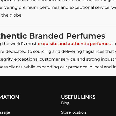
elivering premium perfumes and exceptional service, we 
 the globe.
thentic
Branded Perfumes
g the world’s most
exquisite and authentic perfumes
to
 are dedicated to sourcing and delivering fragrances tha
rity, exceptional customer service, and strong industr
ss clients, while expanding our presence in local and i
MATION
USEFUL LINKS
Blog
ssage
Store location