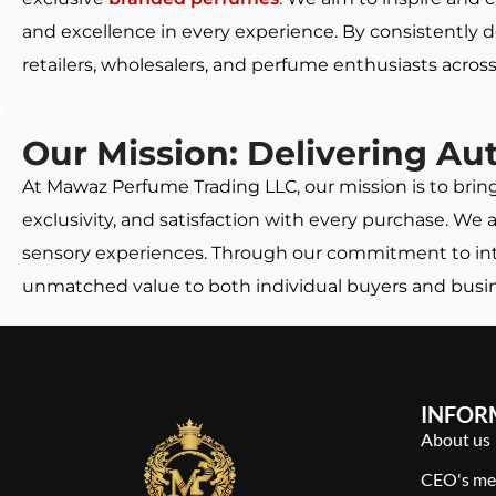
and excellence in every experience. By consistently d
retailers, wholesalers, and perfume enthusiasts across
Our Mission: Delivering Au
At Mawaz Perfume Trading LLC, our mission is to brin
exclusivity, and satisfaction with every purchase. We
sensory experiences. Through our commitment to integ
unmatched value to both individual buyers and busine
INFOR
About us
CEO's me