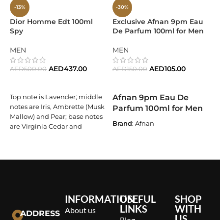
-13%
-30%
Dior Homme Edt 100ml
Exclusive Afnan 9pm Eau
E
Spy
De Parfum 100ml for Men
I
1
W
MEN
MEN
F
AED
437.00
AED
105.00
AED
500.00
AED
150.00
ADD TO CART
ADD TO CART
Afnan 9pm Eau De
Top note is Lavender; middle
A
notes are Iris, Ambrette (Musk
Parfum 100ml for Men
Mallow) and Pear; base notes
Brand
: Afnan
D
are Virginia Cedar and
E
Vetiver.
Fragrance Name
: 9pm
l
Fragrance Type
: Eau De
f
Parfum
e
a
Size
: 100ml
v
Target Audience
: For Men
p
INFORMATION
USEFUL
SHOP
LINKS
WITH
Olfactory Family
: Oriental
About us
ADDRESS
US
Vanilla
Blog