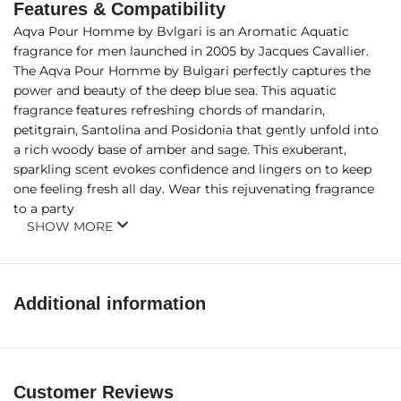
Features & Compatibility
Aqva Pour Homme by Bvlgari is an Aromatic Aquatic
fragrance for men launched in 2005 by Jacques Cavallier.
The Aqva Pour Homme by Bulgari perfectly captures the
power and beauty of the deep blue sea. This aquatic
fragrance features refreshing chords of mandarin,
petitgrain, Santolina and Posidonia that gently unfold into
a rich woody base of amber and sage. This exuberant,
sparkling scent evokes confidence and lingers on to keep
one feeling fresh all day. Wear this rejuvenating fragrance
to a party
SHOW MORE
Additional information
Customer Reviews