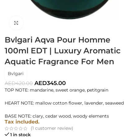
Click to enlarge
Bvlgari Aqva Pour Homme
100ml EDT | Luxury Aromatic
Aquatic Fragrance For Men
Bvlgari
AED
345.00
AED
420.00
TOP NOTE: mandarine, sweet orange, petitgrain
HEART NOTE: mallow cotton flower, lavender, seaweed
BASE NOTE: clary, cedar wood, woody elements
Tax included.
(
1
customer review)
1 in stock