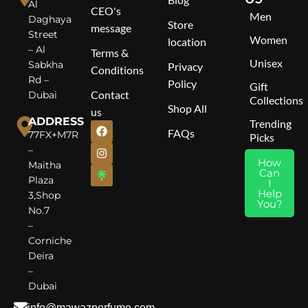
Al
CEO's
Men
Top Notes
: Bergamot,
Daghaya
Store
message
Lavandin, Cinnamon, Apple
Street
Women
location
Middle Notes
: Muguet,
– Al
Terms &
Orange Blossom
Unisex
Sabkha
Privacy
Conditions
Base Notes
: Patchouli,
Rd –
Policy
Amber, Vanilla, Tonka Bean
Gift
Contact
Dubai
Collections
Shop All
us
ADDRESS
Trending
FAQs
77FX+M7R
Picks
–
How
Maitha
Can
Plaza
I
Help
3,Shop
You?
No.7
–
Corniche
Deira
–
Dubai
info@mawazperfume.com