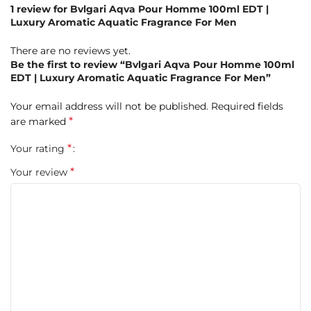
1 review for
Bvlgari Aqva Pour Homme 100ml EDT |
Luxury Aromatic Aquatic Fragrance For Men
There are no reviews yet.
Be the first to review “Bvlgari Aqva Pour Homme 100ml
EDT | Luxury Aromatic Aquatic Fragrance For Men”
Your email address will not be published.
Required fields
*
are marked
*
Your rating
*
Your review