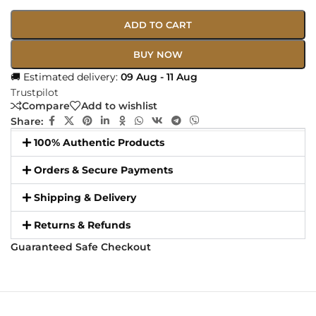
ADD TO CART
BUY NOW
🚚 Estimated delivery:
09 Aug - 11 Aug
Trustpilot
Compare
Add to wishlist
Share:
100% Authentic Products
Orders & Secure Payments
Shipping & Delivery
Returns & Refunds
Guaranteed Safe Checkout