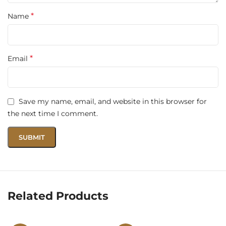
*
Name
*
Email
Save my name, email, and website in this browser for
the next time I comment.
Related Products