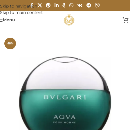
Skip to navigation
Skip to main content
Menu
Home
/
MEN
-18%