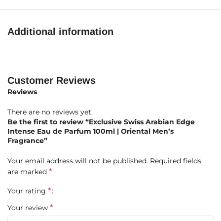
Ginger
Middle Notes:
Geranium, Jasmine, Rose
Additional information
Base Notes:
Musk, Oakmoss, Amber, Vanilla
Product Highlights at a Glance
Customer Reviews
Reviews
Brand:
Swiss Arabian
There are no reviews yet.
Fragrance Name:
Edge Intense
Be the first to review “Exclusive Swiss Arabian Edge
Intense Eau de Parfum 100ml | Oriental Men’s
Concentration:
Eau de Parfum (EDP)
Fragrance”
Size:
100ml
Your email address will not be published.
Required fields
*
are marked
Gender:
Men
*
Your rating
Fragrance Type:
Oriental Fruity with spicy and woody
*
Your review
undertones