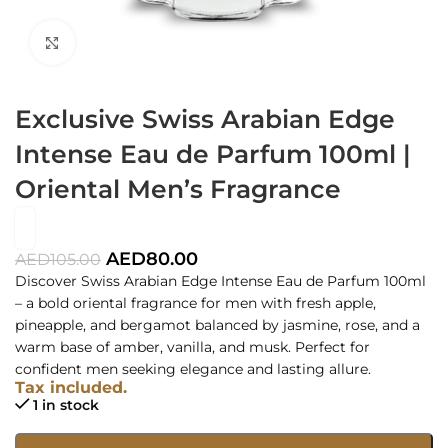
Click to enlarge
Exclusive Swiss Arabian Edge
Intense Eau de Parfum 100ml |
Oriental Men’s Fragrance
AED
80.00
AED
105.00
Discover Swiss Arabian Edge Intense Eau de Parfum 100ml
– a bold oriental fragrance for men with fresh apple,
pineapple, and bergamot balanced by jasmine, rose, and a
warm base of amber, vanilla, and musk. Perfect for
confident men seeking elegance and lasting allure.
Tax included.
1 in stock