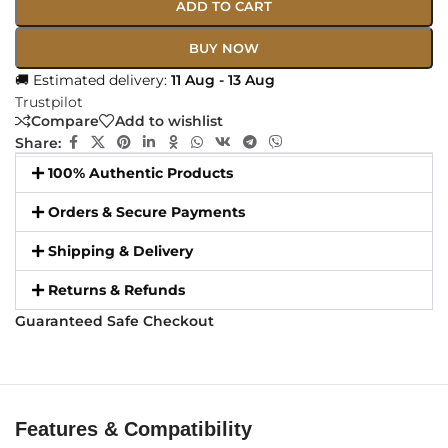
ADD TO CART
BUY NOW
🚚 Estimated delivery:
11 Aug - 13 Aug
Trustpilot
Compare
Add to wishlist
Share:
100% Authentic Products
Orders & Secure Payments
Shipping & Delivery
Returns & Refunds
Guaranteed Safe Checkout
Features & Compatibility