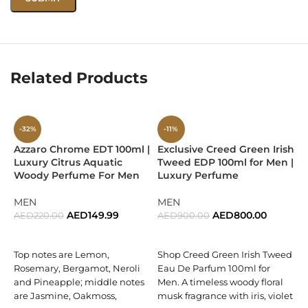
oriental depth.
Combines fruity, floral, and woody accords for a balanced,
timeless profile.
Related Products
Offers excellent longevity and sillage, making it suitable for
all-day wear.
Encased in Swiss Arabian’s sleek and bold bottle design,
-32%
-11%
reflecting masculine strength.
Azzaro Chrome EDT 100ml |
Exclusive Creed Green Irish
E
Luxury Citrus Aquatic
Tweed EDP 100ml for Men |
E
Perfect For
Woody Perfume For Men
Luxury Perfume
M
O
Men who enjoy bold yet sophisticated oriental fragrances.
MEN
MEN
AED
149.99
AED
800.00
AED
220.00
AED
900.00
Both daily wear and evening occasions where presence
A
ADD TO CART
ADD TO CART
matters.
Top notes are Lemon,
Shop Creed Green Irish Tweed
D
Rosemary, Bergamot, Neroli
Eau De Parfum 100ml for
Anyone seeking a long-lasting fragrance that defines
D
and Pineapple; middle notes
Men. A timeless woody floral
confidence and charm.
f
are Jasmine, Oakmoss,
musk fragrance with iris, violet