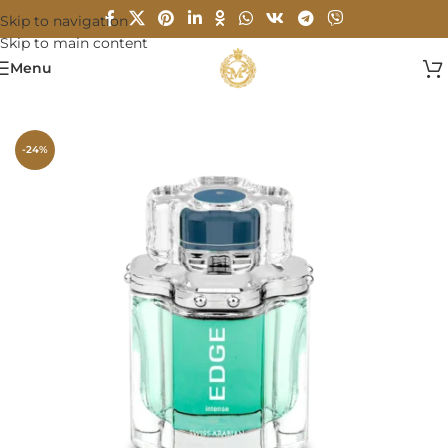
Skip to navigation
Skip to main content
Menu
Home
/
MEN
-24%