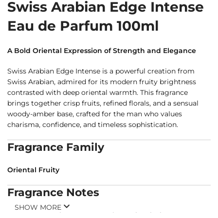
Swiss Arabian Edge Intense
Eau de Parfum 100ml
A Bold Oriental Expression of Strength and Elegance
Swiss Arabian Edge Intense is a powerful creation from
Swiss Arabian, admired for its modern fruity brightness
contrasted with deep oriental warmth. This fragrance
brings together crisp fruits, refined florals, and a sensual
woody-amber base, crafted for the man who values
charisma, confidence, and timeless sophistication.
Fragrance Family
Oriental Fruity
Fragrance Notes
SHOW MORE
Top Notes:
Apple, Bergamot, Pineapple, Black Currant,