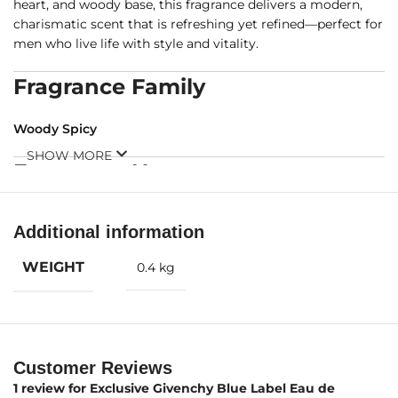
heart, and woody base, this fragrance delivers a modern,
charismatic scent that is refreshing yet refined—perfect for
men who live life with style and vitality.
Fragrance Family
Woody Spicy
SHOW MORE
Fragrance Notes
Top Notes:
Grapefruit, Bergamot
Additional information
WEIGHT
0.4 kg
Customer Reviews
Middle Notes:
Pepper, Lavender, Cardamom, Artemisia
1 review for
Exclusive Givenchy Blue Label Eau de