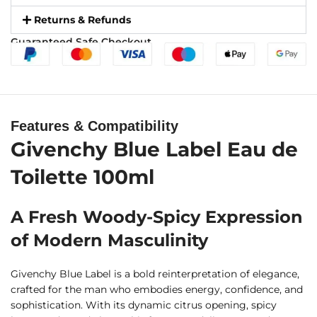
Returns & Refunds
Guaranteed Safe Checkout
Features & Compatibility
Givenchy Blue Label Eau de
Toilette 100ml
A Fresh Woody-Spicy Expression
of Modern Masculinity
Givenchy Blue Label is a bold reinterpretation of elegance,
crafted for the man who embodies energy, confidence, and
sophistication. With its dynamic citrus opening, spicy