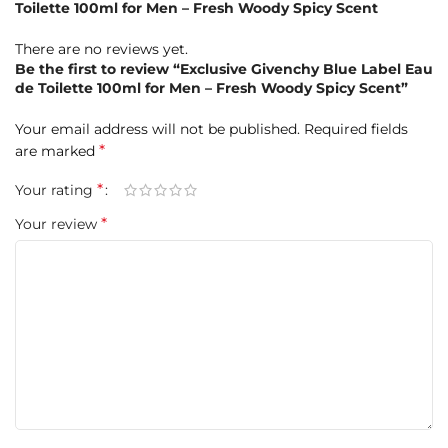
Toilette 100ml for Men – Fresh Woody Spicy Scent
There are no reviews yet.
Be the first to review “Exclusive Givenchy Blue Label Eau
de Toilette 100ml for Men – Fresh Woody Spicy Scent”
Your email address will not be published.
Required fields
*
are marked
Base Notes:
Cedar, Vetiver, Olibanum
*
Your rating
*
Your review
Product Highlights at a Glance
Brand:
Givenchy