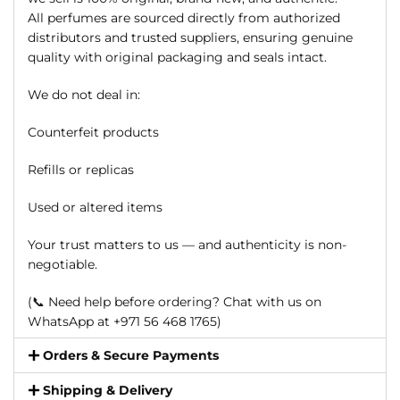
All perfumes are sourced directly from authorized
distributors and trusted suppliers, ensuring genuine
quality with original packaging and seals intact.
We do not deal in:
Counterfeit products
Refills or replicas
Used or altered items
Your trust matters to us — and authenticity is non-
negotiable.
(📞 Need help before ordering? Chat with us on
WhatsApp at +971 56 468 1765)
Orders & Secure Payments
Shipping & Delivery