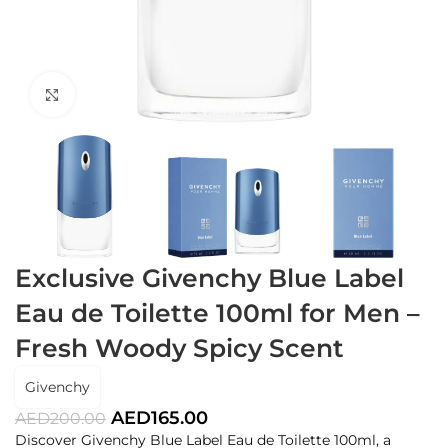
Click to enlarge
Exclusive Givenchy Blue Label
Eau de Toilette 100ml for Men –
Fresh Woody Spicy Scent
Givenchy
AED
165.00
AED
200.00
Discover Givenchy Blue Label Eau de Toilette 100ml, a