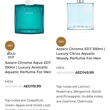
pepper, cardamom, lavender, and artemisia, adding depth
and charisma. Finally, the fragrance settles into a warm
base of
cedar, vetiver, and olibanum
, leaving a masculine
and elegant trail that lingers.
Why Choose Givenchy Blue
Label?
-32%
-33%
A sophisticated balance of citrus freshness and woody
Azzaro Chrome EDT 100ml |
E
Luxury Citrus Aquatic
D
SOLD
depth.
OUT
Woody Perfume For Men
Azzaro Chrome Aqua EDT
Perfectly crafted for men seeking elegance with a modern
100ml | Luxury Aromatic
MEN
edge.
Aquatic Perfume For Men
AED
149.99
AED
220.00
A
ADD TO CART
Versatile fragrance that transitions seamlessly from day to
MEN
night.
AED
119.99
AED
180.00
A
Top notes are Lemon,
Rosemary, Bergamot, Neroli
P
READ MORE
A refined creation from the prestigious house of Givenchy.
and Pineapple; middle notes
B
Top notes are Grapefruit,
are Jasmine, Oakmoss,
Green Apple and Violet Leaf;
Perfect For
Cyclamen and Coriander;
F