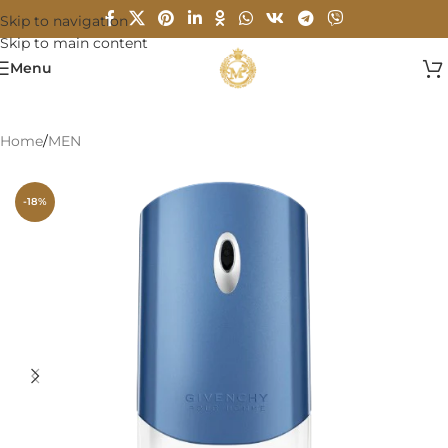
Skip to navigation
Skip to main content
Menu
Home
/
MEN
-18%