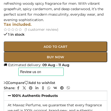
refreshing woody spicy fragrance for men. With vibrant
grapefruit, spicy cardamom, and deep cedarwood, it’s the
perfect scent for modern masculinity, everyday wear, and
evening sophistication.
Tax included.
(
1
customer review)
1 in stock
ADD TO CART
BUY NOW
🚚 Estimated delivery:
09 Aug - 11 Aug
Compare
Add to wishlist
Share:
100% Authentic Products
At Mawaz Perfume, we guarantee that every fragrance
we sell is 100% original, brand-new, and authentic.