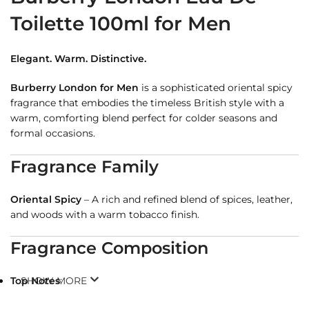
Toilette 100ml for Men
Elegant. Warm. Distinctive.
Burberry London for Men
is a sophisticated oriental spicy
fragrance that embodies the timeless British style with a
warm, comforting blend perfect for colder seasons and
formal occasions.
Fragrance Family
Oriental Spicy
– A rich and refined blend of spices, leather,
and woods with a warm tobacco finish.
Fragrance Composition
Top Notes
SHOW MORE
:
Cinnamon, Lavender, Bergamot