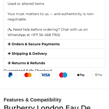
Used or altered items
Your trust matters to us — and authenticity is non-
negotiable.
(📞 Need help before ordering? Chat with us on
WhatsApp at +971 56 468 1765)
Orders & Secure Payments
Shipping & Delivery
Returns & Refunds
Guaranteed Safe Checkout
Features & Compatibility
Burberry London Eau De