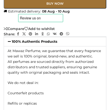
BUY NOW
🚚 Estimated delivery:
08 Aug - 10 Aug
Compare
Add to wishlist
Share:
100% Authentic Products
At Mawaz Perfume, we guarantee that every fragrance
we sell is 100% original, brand-new, and authentic.
All perfumes are sourced directly from authorized
distributors and trusted suppliers, ensuring genuine
quality with original packaging and seals intact.
We do not deal in:
Counterfeit products
Refills or replicas