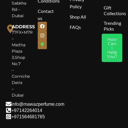
Conditions
Sabkha
Policy
Gift
Rd –
Contact
Collections
Dubai
Shop All
us
Trending
ADDRESS
FAQs
Picks
77FX+M7R
–
How
Can
Maitha
I
Plaza
Help
You?
3,Shop
No.7
–
Corniche
Deira
–
Dubai
info@mawazperfume.com
+97142264014
+971564681765