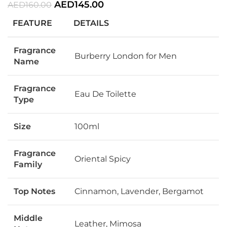
AED
145.00
AED
160.00
FEATURE
DETAILS
Fragrance
Burberry London for Men
Name
Fragrance
Eau De Toilette
Type
Size
100ml
Fragrance
Oriental Spicy
Family
Top Notes
Cinnamon, Lavender, Bergamot
Middle
Leather, Mimosa