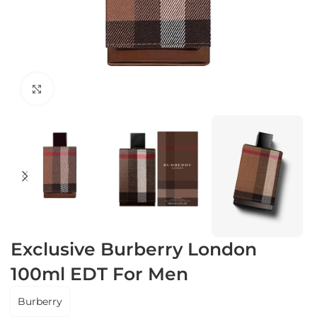
Click to enlarge
Exclusive Burberry London
100ml EDT For Men
Burberry