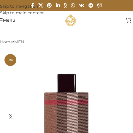
Skip to navigation
Skip to main content
Menu
Home
/
MEN
-9%