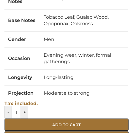
Notes
Tobacco Leaf, Guaiac Wood,
Base Notes
Opoponax, Oakmoss
Gender
Men
Evening wear, winter, formal
Occasion
gatherings
Longevity
Long-lasting
Projection
Moderate to strong
Tax included.
-
+
ADD TO CART