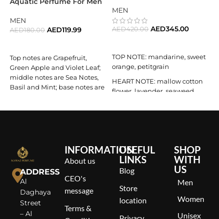
Aquatic Perfume For Men
A
MEN
MEN
AED
345.00
AED
119.99
AED
420.00
AED
180.00
S
E
ADD TO CART
READ MORE
M
TOP NOTE: mandarine, sweet
Top notes are Grapefruit,
m
orange, petitgrain
Green Apple and Violet Leaf;
l
middle notes are Sea Notes,
B
HEART NOTE: mallow cotton
Basil and Mint; base notes are
flower, lavender, seaweed
Cypress and Vetiver.
BASE NOTE: clary, cedar
wood, woody elements
INFORMATION
USEFUL
SHOP
LINKS
WITH
About us
US
Blog
ADDRESS
CEO's
Al
Men
Store
message
Daghaya
Women
location
Street
Terms &
– Al
Unisex
Privacy