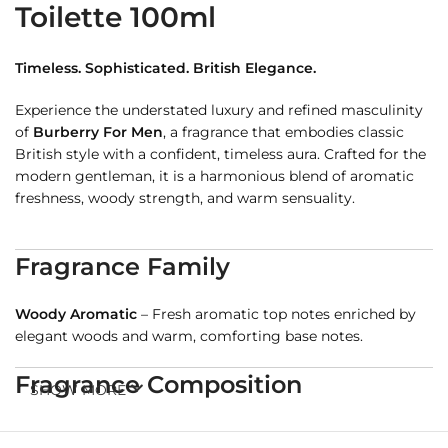
Toilette 100ml
Timeless. Sophisticated. British Elegance.
Experience the understated luxury and refined masculinity
of
Burberry For Men
, a fragrance that embodies classic
British style with a confident, timeless aura. Crafted for the
modern gentleman, it is a harmonious blend of aromatic
freshness, woody strength, and warm sensuality.
Fragrance Family
Woody Aromatic
– Fresh aromatic top notes enriched by
elegant woods and warm, comforting base notes.
Fragrance Composition
SHOW MORE
Top Notes
: