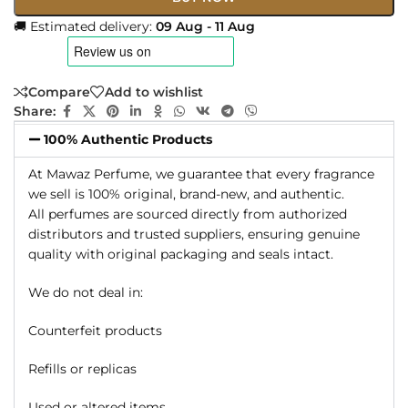
🚚 Estimated delivery:
09 Aug - 11 Aug
Compare
Add to wishlist
Share:
100% Authentic Products
At Mawaz Perfume, we guarantee that every fragrance
we sell is 100% original, brand-new, and authentic.
All perfumes are sourced directly from authorized
distributors and trusted suppliers, ensuring genuine
quality with original packaging and seals intact.
We do not deal in:
Counterfeit products
Refills or replicas
Used or altered items