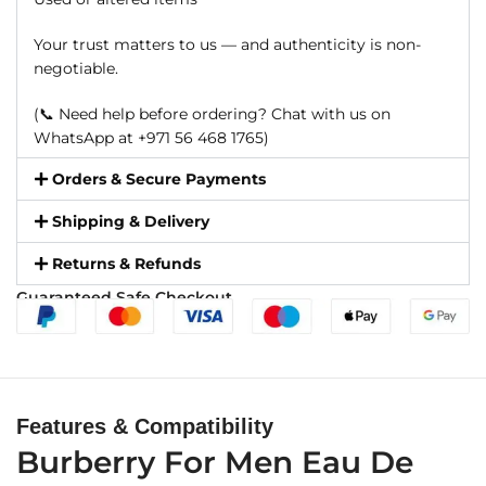
Your trust matters to us — and authenticity is non-
negotiable.
(📞 Need help before ordering? Chat with us on
WhatsApp at +971 56 468 1765)
Orders & Secure Payments
Shipping & Delivery
Returns & Refunds
Guaranteed Safe Checkout
Features & Compatibility
Burberry For Men Eau De