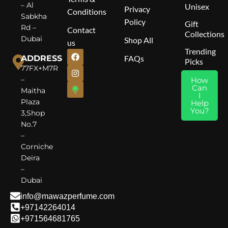
Middle Notes
: Lavender,
B
– Al
Unisex
Privacy
Conditions
Orange Blossom, Green
A
Sabkha
Policy
Gift
Apple, Rose
Rd –
Contact
Collections
Base Notes
: Musk, Moss,
Dubai
Shop All
us
Cedar, Patchouli
Trending
ADDRESS
FAQs
Picks
77FX+M7R
–
How
Can
Maitha
I
Plaza
Help
You?
3,Shop
No.7
–
Corniche
Deira
–
Dubai
info@mawazperfume.com
+97142264014
+971564681765