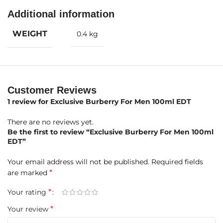
Mint, Lavender, Bergamot, Thyme
Additional information
The fragrance opens with a refreshing burst of mint and
calming lavender, elevated by zesty bergamot and
WEIGHT
0.4 kg
aromatic thyme for an invigorating yet sophisticated
introduction.
Middle Notes
:
Cedar, Sandalwood, Geranium, Jasmine, Oakmoss
Customer Reviews
At its heart, elegant cedar and creamy sandalwood blend
with floral touches of geranium and jasmine, grounded by
1 review for
Exclusive Burberry For Men 100ml EDT
earthy oakmoss, creating a classic woody floral core that
There are no reviews yet.
feels clean, masculine, and refined.
Be the first to review “Exclusive Burberry For Men 100ml
EDT”
Base Notes
:
Musk, Vanilla, Amber
Your email address will not be published.
Required fields
The base is warm and comforting, featuring sensual musk,
*
are marked
smooth vanilla, and rich amber, leaving behind a lasting
impression of elegance and confident intimacy.
*
Your rating
A Classic British Scent
*
Your review