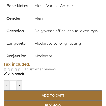
Base Notes
Musk, Vanilla, Amber
Gender
Men
Occasion
Daily wear, office, casual evenings
Longevity
Moderate to long-lasting
Projection
Moderate
Tax included.
(
1
customer review)
2 in stock
-
+
ADD TO CART
BUY NOW