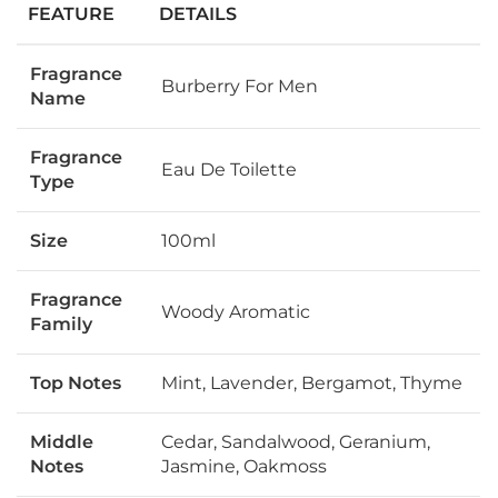
FEATURE
DETAILS
Fragrance
Burberry For Men
Name
Fragrance
Eau De Toilette
Type
Size
100ml
Fragrance
Woody Aromatic
Family
Top Notes
Mint, Lavender, Bergamot, Thyme
Middle
Cedar, Sandalwood, Geranium,
Notes
Jasmine, Oakmoss