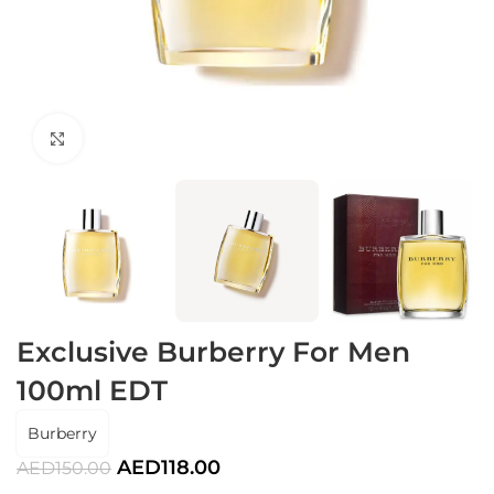
Click to enlarge
Exclusive Burberry For Men
100ml EDT
Burberry
AED
118.00
AED
150.00