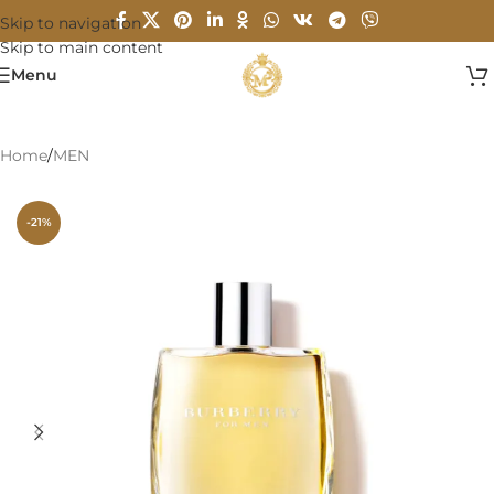
Skip to navigation
Skip to main content
Menu
Home
/
MEN
-21%