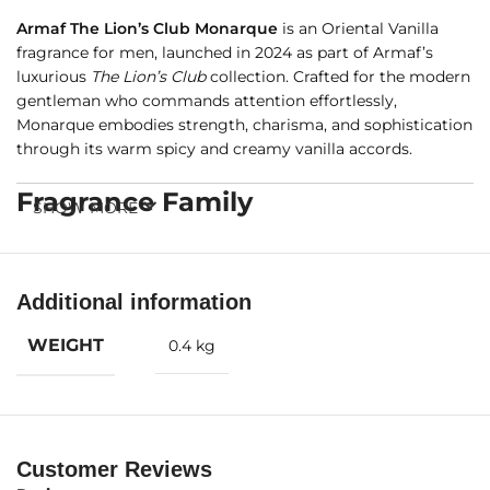
Armaf The Lion’s Club Monarque
is an Oriental Vanilla
fragrance for men, launched in 2024 as part of Armaf’s
luxurious
The Lion’s Club
collection. Crafted for the modern
gentleman who commands attention effortlessly,
Monarque embodies strength, charisma, and sophistication
through its warm spicy and creamy vanilla accords.
Fragrance Family
SHOW MORE
Oriental Vanilla
Additional information
Fragrance Notes
WEIGHT
0.4 kg
Top Notes:
Cinnamon, Orange Blossom, Cardamom,
Bergamot
Heart Notes:
Vanilla, Elemi
Customer Reviews
Base Notes:
Praline, Ambroxan, Tonka Bean, Musk, Candied