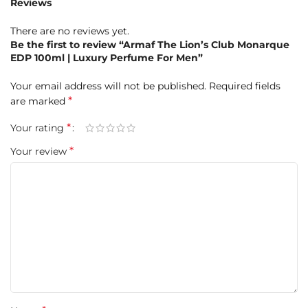
Reviews
Almond, Guaiac Wood
There are no reviews yet.
Product Highlights at a Glance
Be the first to review “Armaf The Lion’s Club Monarque
EDP 100ml | Luxury Perfume For Men”
Brand:
Armaf
Your email address will not be published.
Required fields
Fragrance Name:
*
The Lion’s Club Monarque
are marked
*
Your rating
Concentration:
Eau de Parfum (EDP)
*
Your review
Size:
100ml
Gender:
Men
Fragrance Type:
Oriental Vanilla with spicy and woody
nuances
Launched In:
2024
Longevity:
Long-lasting