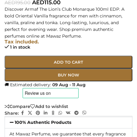
AED
115.00
AED
195.00
Discover Armaf The Lion’s Club Monarque 100ml EDP. A
bold Oriental Vanilla fragrance for men with cinnamon,
vanilla, praline and tonka. Long-lasting, luxurious, and
perfect for evening wear. Shop premium authentic
perfumes online at Mawaz Perfume.
Tax included.
1 in stock
ADD TO CART
BUY NOW
🚚 Estimated delivery:
09 Aug - 11 Aug
Compare
Add to wishlist
Share:
100% Authentic Products
At Mawaz Perfume, we guarantee that every fragrance