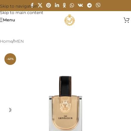
Skip to navigation
Skip to main content
Menu
Home
/
MEN
-41%