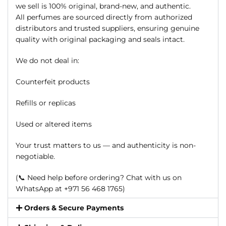
we sell is 100% original, brand-new, and authentic.
All perfumes are sourced directly from authorized
distributors and trusted suppliers, ensuring genuine
quality with original packaging and seals intact.
We do not deal in:
Counterfeit products
Refills or replicas
Used or altered items
Your trust matters to us — and authenticity is non-
negotiable.
(📞 Need help before ordering? Chat with us on
WhatsApp at +971 56 468 1765)
Orders & Secure Payments