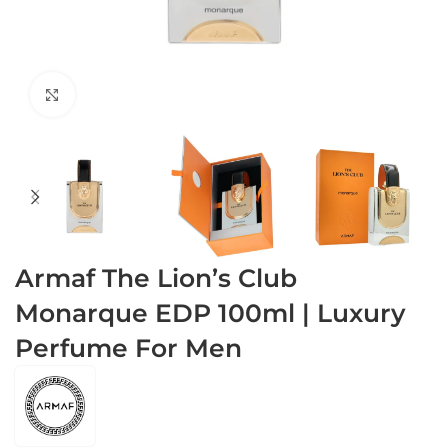
Click to enlarge
Armaf The Lion’s Club
Monarque EDP 100ml | Luxury
Perfume For Men