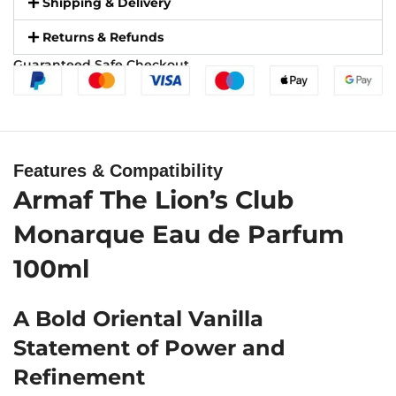
Shipping & Delivery
Returns & Refunds
Guaranteed Safe Checkout
Features & Compatibility
Armaf The Lion’s Club
Monarque Eau de Parfum
100ml
A Bold Oriental Vanilla
Statement of Power and
Refinement