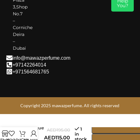
Help
Armaf Monarque – Where Power Meets Elegance.
You?
3,Shop
No.7
–
Corniche
Deira
–
Dubai
info@mawazperfume.com
+97142264014
+971564681765
Copyright 2025 mawazperfume. All rights reserved
Armaf The
Lion’s
Club
Monarque
1
AED
195.00
EDP
in
AED
115.00
stock
100ml |
Shop
Wishlist
Cart
My account