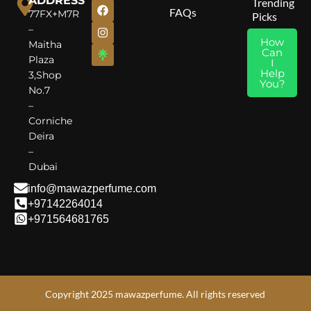
ADDRESS
Trending
FAQs
77FX+M7R
Picks
–
How
Maitha
Can
Plaza
I
Help
3,Shop
You?
No.7
–
Corniche
Deira
–
Dubai
info@mawazperfume.com
+97142264014
+971564681765
Copyright 2025 mawazperfume. All rights reserved