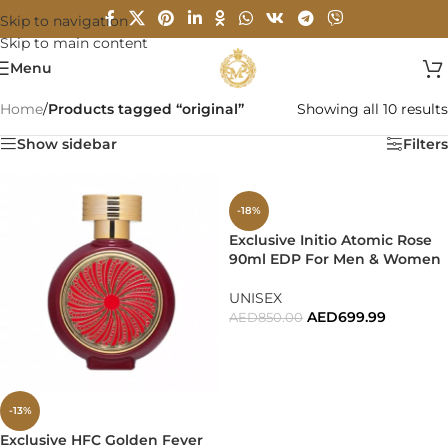
Skip to navigation
Skip to main content
Menu
Home
/
Products tagged “original”
Showing all 10 results
Show sidebar
Filters
-18%
Exclusive Initio Atomic Rose
90ml EDP For Men & Women
UNISEX
AED
699.99
AED
850.00
ADD TO CART
-13%
Exclusive HFC Golden Fever