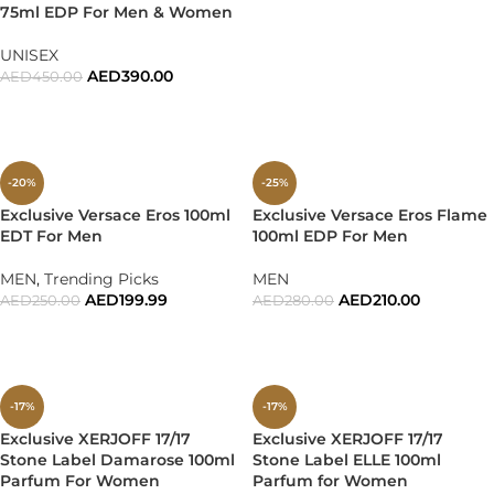
75ml EDP For Men & Women
UNISEX
AED
390.00
AED
450.00
ADD TO CART
-20%
-25%
Exclusive Versace Eros 100ml
Exclusive Versace Eros Flame
EDT For Men
100ml EDP For Men
MEN
,
Trending Picks
MEN
AED
199.99
AED
210.00
AED
250.00
AED
280.00
ADD TO CART
ADD TO CART
-17%
-17%
Exclusive XERJOFF 17/17
Exclusive XERJOFF 17/17
Stone Label Damarose 100ml
Stone Label ELLE 100ml
Parfum For Women
Parfum for Women