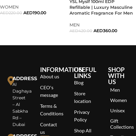
YSL Myslf 100ml EDP
WOMEN
Refillable | Luxury Masculine
AED
190.00
Aromatic Fragrance For Men
AED
220.00
ADD TO CART
MEN
AED
360.00
AED
420.00
READ MORE
INFORMATION
USEFUL
SHOP
LINKS
WITH
About us
ADDRESS
US
Blog
Al
CEO's
Men
Daghaya
Store
message
Street
Women
location
– Al
Terms &
Unisex
Sabkha
Privacy
Conditions
Rd –
Policy
Gift
Contact
Dubai
Collections
Shop All
us