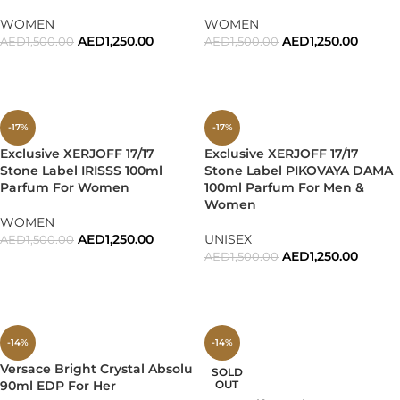
WOMEN
WOMEN
AED
1,250.00
AED
1,250.00
AED
1,500.00
AED
1,500.00
ADD TO CART
ADD TO CART
-17%
-17%
Exclusive XERJOFF 17/17
Exclusive XERJOFF 17/17
Stone Label IRISSS 100ml
Stone Label PIKOVAYA DAMA
Parfum For Women
100ml Parfum For Men &
Women
WOMEN
AED
1,250.00
UNISEX
AED
1,500.00
AED
1,250.00
AED
1,500.00
ADD TO CART
ADD TO CART
-14%
-14%
Versace Bright Crystal Absolu
SOLD
90ml EDP For Her
OUT