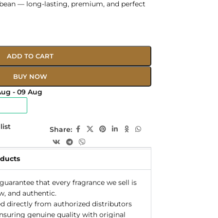
 bean — long-lasting, premium, and perfect
ADD TO CART
BUY NOW
Aug - 09 Aug
list
Share:
oducts
uarantee that every fragrance we sell is
w, and authentic.
d directly from authorized distributors
ensuring genuine quality with original