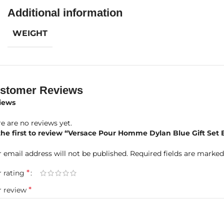
Additional information
 Notes:
Calabrian Bergamot, Water Notes, Grapefruit, Fig Leaf
dle Notes:
Ambroxan, Black Pepper, Patchouli, Violet Leaf, Papy
WEIGHT
e Notes:
Incense, Musk, Tonka Bean, Saffron
oduct Highlights at a Glance
nd:
Versace
stomer Reviews
iews
grance Name:
Pour Homme Dylan Blue
e are no reviews yet.
centration:
Eau de Toilette (EDT)
the first to review “Versace Pour Homme Dylan Blue Gift Set
 Included:
100ml EDT + 10ml Travel Size + 150ml Perfumed Bath
 email address will not be published.
Required fields are marke
der:
Men
*
r rating
*
r review
grance Type:
Aromatic Fougere with aquatic and spicy depth
gevity:
Strong and long-lasting projection