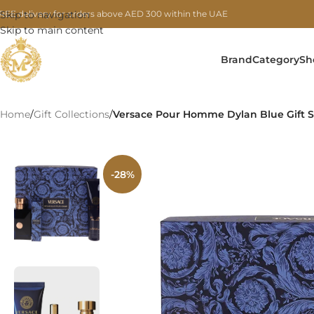
REE delivery for orders above AED 300 within the UAE
Skip to navigation
Skip to main content
Brand
Category
Sh
Home
/
Gift Collections
/
Versace Pour Homme Dylan Blue Gift Se
-28%