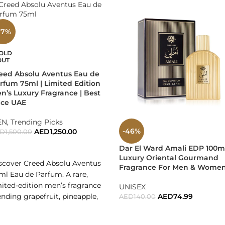
 who want a signature masculine scent that gets attention.
17%
y office wear, date nights, special events, and social evenings.
OLD
mplete gift option for birthdays, anniversaries, corporate gifting
OUT
eed Absolu Aventus Eau de
w It Feels
rfum 75ml | Limited Edition
n’s Luxury Fragrance | Best
ice UAE
ing Versace Dylan Blue feels powerful, sharp, clean, and magnet
EN
,
Trending Picks
nal Thoughts
-46%
AED
1,250.00
ED
1,500.00
READ MORE
Dar El Ward Amali EDP 100ml
ace Pour Homme Dylan Blue Gift Set is not just a fragrance — it i
Luxury Oriental Gourmand
scover Creed Absolu Aventus
leaves an unforgettable signature.
Fragrance For Men & Wome
ml Eau de Parfum. A rare,
mited-edition men’s fragrance
sace Dylan Blue — Strength, Elegance, and Modern Masculinit
UNISEX
ending grapefruit, pineapple,
AED
74.99
AED
140.00
ices, and smoky vetiver. Shop
ADD TO CART
 UAE for the best price, fast