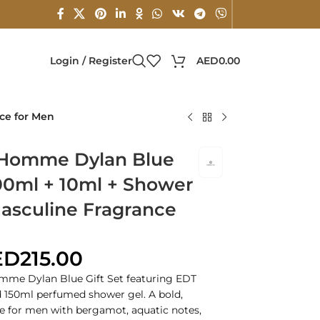
Login / Register
AED
0.00
ce for Men
 Homme Dylan Blue
100ml + 10ml + Shower
Masculine Fragrance
ED
215.00
mme Dylan Blue Gift Set featuring EDT
nd 150ml perfumed shower gel. A bold,
e for men with bergamot, aquatic notes,