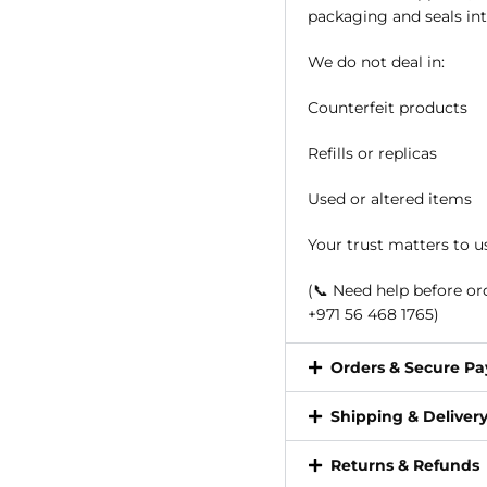
packaging and seals int
We do not deal in:
Counterfeit products
Refills or replicas
Used or altered items
Your trust matters to u
(📞 Need help before o
+971 56 468 1765)
Orders & Secure P
Shipping & Deliver
Returns & Refunds