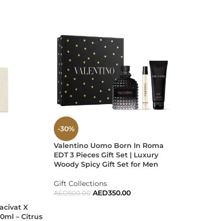
ss confidence and sophistication.
-30%
-35%
Valentino Uomo Born In Roma
SOLD
sace at its finest. A scent that fits every moment
EDT 3 Pieces Gift Set | Luxury
OUT
Woody Spicy Gift Set for Men
Xerjoff XJ 
100ml EDP |
Gift Collections
Aromatic N
AED
350.00
AED
500.00
Men & Wo
acivat X
ADD TO CART
0ml – Citrus
UNISEX
,
Tre