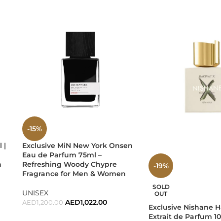
, and luxury self-care.
ic — a fragrance that reflects modern masculinity with effortle
-15%
 |
Exclusive MiN New York Onsen
s a lifestyle statement. Powerful, elegant, seductive… this is Ver
Eau de Parfum 75ml –
n
Refreshing Woody Chypre
-19%
Fragrance for Men & Women
y in Every Drop.
SOLD
UNISEX
OUT
AED
1,022.00
AED
1,200.00
Exclusive Nishane H
Extrait de Parfum 10
ADD TO CART