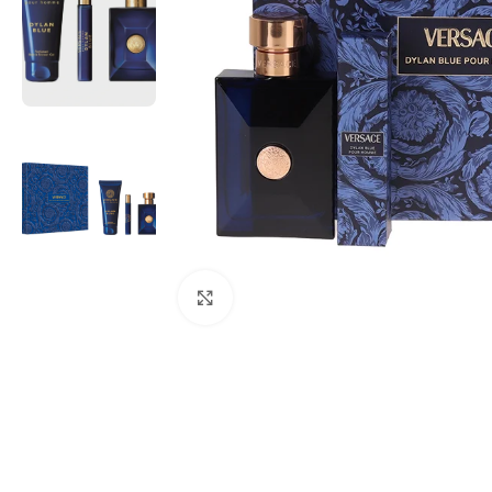
Click to enlarge