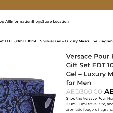
op All
Information
Blogs
Store Location
t EDT 100ml + 10ml + Shower Gel – Luxury Masculine Fragran
Versace Pour
Gift Set EDT 
Gel – Luxury 
for Men
A
AED
300.00
Shop the Versace Pour Ho
100ml, 10ml travel size, a
aromatic fougere fragranc