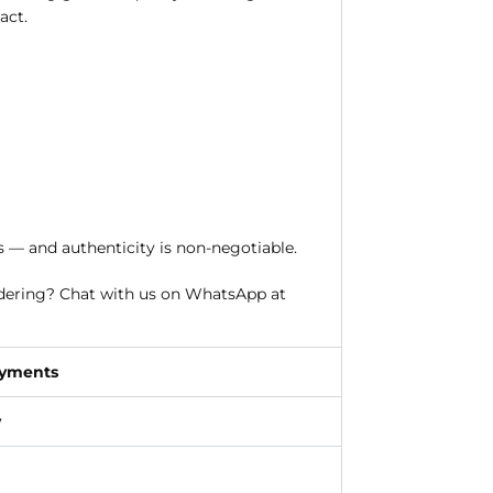
act.
s — and authenticity is non-negotiable.
rdering? Chat with us on WhatsApp at
ayments
y