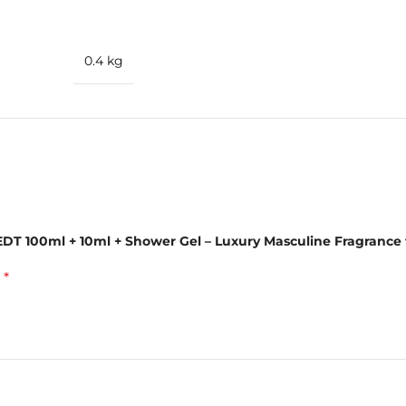
rus
0.4 kg
 EDT 100ml + 10ml + Shower Gel – Luxury Masculine Fragrance
 & Shower Gel
*
d