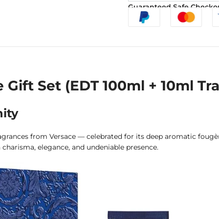
Guaranteed Safe Checko
ift Set (EDT 100ml + 10ml Tra
ity
rances from Versace — celebrated for its deep aromatic fougère 
 charisma, elegance, and undeniable presence.