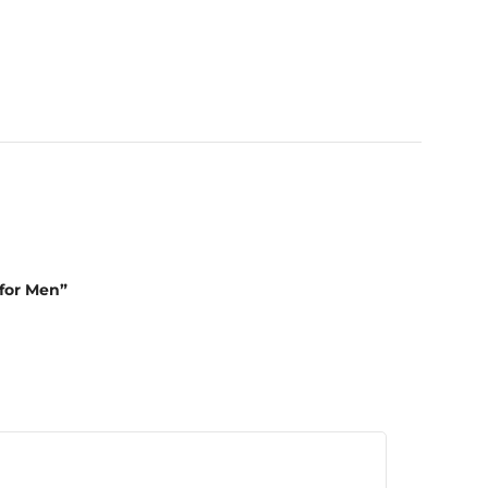
 for Men”