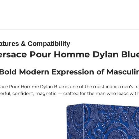
atures & Compatibility
ersace Pour Homme Dylan Blue G
Bold Modern Expression of Masculin
ace Pour Homme Dylan Blue is one of the most iconic men’s frag
rful, confident, magnetic — crafted for the man who leads with