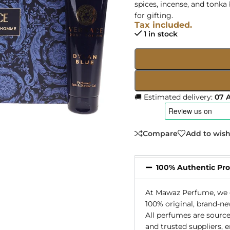
spices, incense, and tonka
for gifting.
Tax included.
1 in stock
🚚 Estimated delivery:
07 
Compare
Add to wish
100% Authentic Pr
At Mawaz Perfume, we g
100% original, brand-ne
All perfumes are source
and trusted suppliers, 