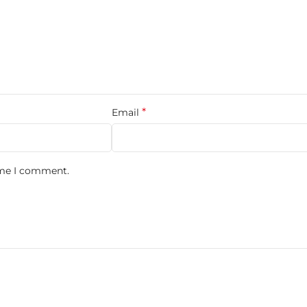
ergamot and refreshing aquatic notes, smoothly balanced with gr
— adding modern depth and masculinity. The base settles into wa
*
Email
n Blue Gift Set?
ime I comment.
stication.
ience with matching shower gel and a 10ml travel spray.