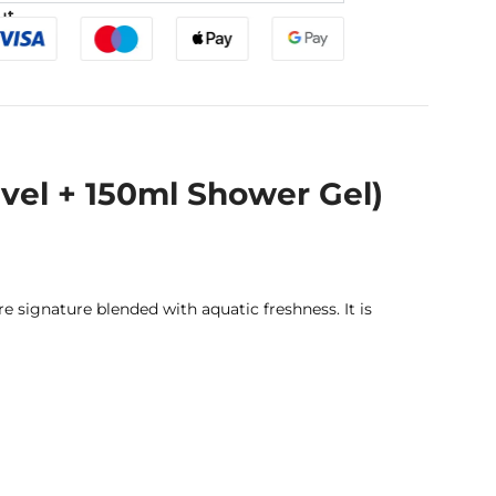
ut
vel + 150ml Shower Gel)
signature blended with aquatic freshness. It is