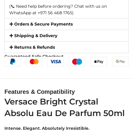
(📞 Need help before ordering? Chat with us on
WhatsApp at +971 56 468 1765)
Orders & Secure Payments
Shipping & Delivery
Returns & Refunds
Guaranteed Safe Checkout
Features & Compatibility
Versace Bright Crystal
Absolu Eau De Parfum 50ml
Intense. Elegant. Absolutely Irresistible.