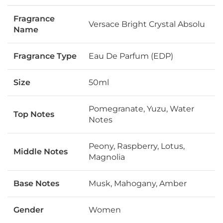
Fragrance
Versace Bright Crystal Absolu
Name
Fragrance Type
Eau De Parfum (EDP)
Size
50ml
Pomegranate, Yuzu, Water
Top Notes
Notes
Peony, Raspberry, Lotus,
Middle Notes
Magnolia
Base Notes
Musk, Mahogany, Amber
Gender
Women