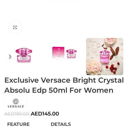
Click to enlarge
Exclusive Versace Bright Crystal
Absolu Edp 50ml For Women
AED
145.00
AED
180.00
FEATURE
DETAILS