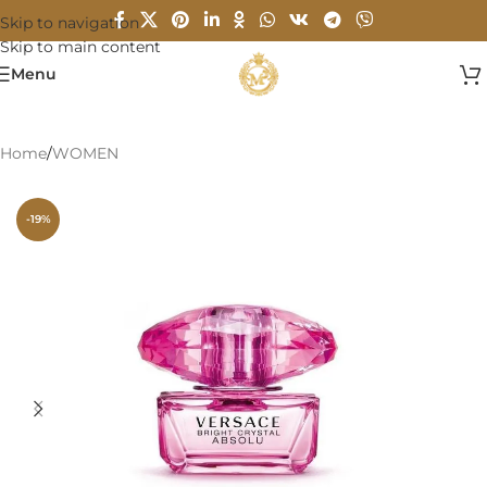
Skip to navigation
Skip to main content
Menu
Home
/
WOMEN
-19%