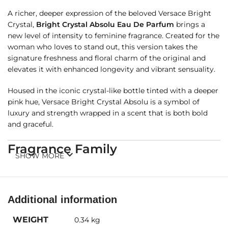
A richer, deeper expression of the beloved Versace Bright
Crystal,
Bright Crystal Absolu Eau De Parfum
brings a
new level of intensity to feminine fragrance. Created for the
woman who loves to stand out, this version takes the
signature freshness and floral charm of the original and
elevates it with enhanced longevity and vibrant sensuality.
Housed in the iconic crystal-like bottle tinted with a deeper
pink hue, Versace Bright Crystal Absolu is a symbol of
luxury and strength wrapped in a scent that is both bold
and graceful.
Fragrance Family
SHOW MORE
Floral Fruity
– A radiant bouquet of bright fruits, blooming
florals, and warm, musky woods.
Additional information
Fragrance Notes
WEIGHT
0.34 kg