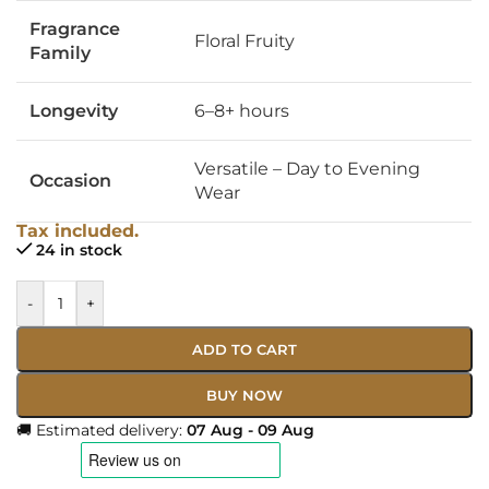
Fragrance
Floral Fruity
Family
Longevity
6–8+ hours
Versatile – Day to Evening
Occasion
Wear
Tax included.
24 in stock
-
+
ADD TO CART
BUY NOW
🚚 Estimated delivery:
07 Aug - 09 Aug