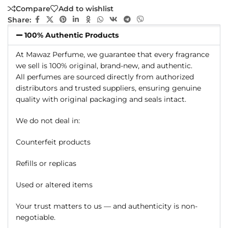
Compare
Add to wishlist
Share:
100% Authentic Products
At Mawaz Perfume, we guarantee that every fragrance
we sell is 100% original, brand-new, and authentic.
All perfumes are sourced directly from authorized
distributors and trusted suppliers, ensuring genuine
quality with original packaging and seals intact.
We do not deal in:
Counterfeit products
Refills or replicas
Used or altered items
Your trust matters to us — and authenticity is non-
negotiable.