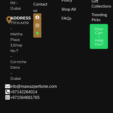
Gift
Rd –
Contact
Collections
Dubai
Shop All
us
Trending
ADDRESS
FAQs
Picks
77FX+M7R
–
How
Can
Maitha
I
Plaza
Help
You?
3,Shop
No.7
–
Corniche
Deira
–
Dubai
info@mawazperfume.com
+97142264014
+971564681765