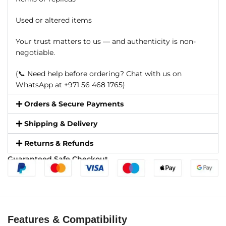
Used or altered items
Your trust matters to us — and authenticity is non-
negotiable.
(📞 Need help before ordering? Chat with us on
WhatsApp at +971 56 468 1765)
Orders & Secure Payments
Shipping & Delivery
Returns & Refunds
Guaranteed Safe Checkout
Features & Compatibility