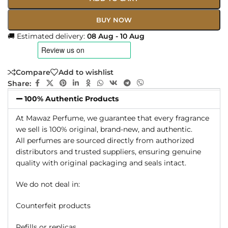
BUY NOW
🚚 Estimated delivery:
08 Aug - 10 Aug
Compare
Add to wishlist
Share:
100% Authentic Products
At Mawaz Perfume, we guarantee that every fragrance
we sell is 100% original, brand-new, and authentic.
All perfumes are sourced directly from authorized
distributors and trusted suppliers, ensuring genuine
quality with original packaging and seals intact.
We do not deal in:
Counterfeit products
Refills or replicas