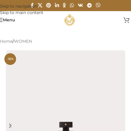
Skip to navigation
Skip to main content
Menu
Home
/
WOMEN
-15%