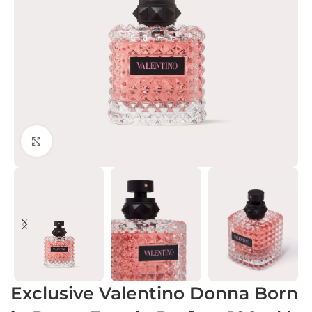
Click to enlarge
Exclusive Valentino Donna Born