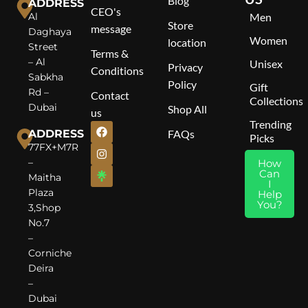
Blog
Valentino Donna Born in Roma – Where Modern
ADDRESS
Size
: 100ml
CEO's
Al
Men
Elegance Meets Timeless Femininity.
Store
message
Gender
: Unisex (for Women &
Daghaya
Women
location
Men)
Street
Terms &
– Al
Unisex
Fragrance Family
: Oriental
Privacy
Conditions
Sabkha
Floral
Policy
Gift
Rd –
Contact
Top Notes
: Pink Pepper CO₂,
Collections
Dubai
Shop All
us
Cinnamon Bark Essential
Trending
Middle Notes
: Rose Essential,
ADDRESS
FAQs
Picks
Rose Ultimate, Jujube Honey
77FX+M7R
Accord
–
How
Base Notes
: Oakwood CO₂,
Can
Maitha
Cedarwood Atlas Oil, Vetiver
I
Plaza
Help
Oil
You?
3,Shop
No.7
–
Corniche
Deira
–
Dubai