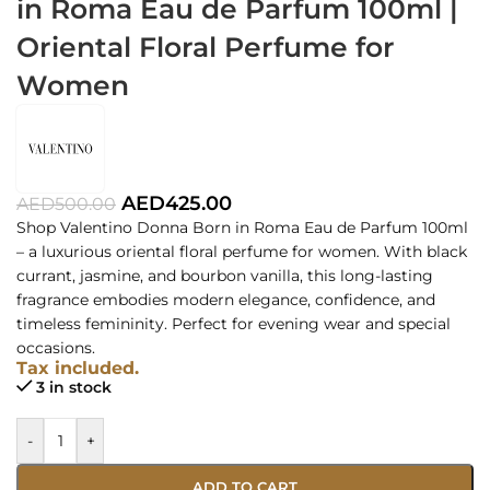
in Roma Eau de Parfum 100ml |
Oriental Floral Perfume for
Women
AED
425.00
AED
500.00
Shop Valentino Donna Born in Roma Eau de Parfum 100ml
– a luxurious oriental floral perfume for women. With black
currant, jasmine, and bourbon vanilla, this long-lasting
fragrance embodies modern elegance, confidence, and
timeless femininity. Perfect for evening wear and special
occasions.
Tax included.
3 in stock
-
+
ADD TO CART