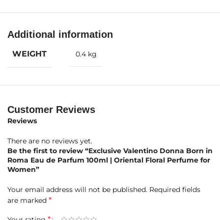
Fragrance Notes
Top Notes:
Black Currant, Pink Pepper, Bergamot
Additional information
Middle Notes:
Jasmine, Jasmine Sambac, Jasmine Tea
WEIGHT
0.4 kg
Base Notes:
Bourbon Vanilla, Cashmeran, Guaiac Wood
Product Highlights at a Glance
Customer Reviews
Brand:
Valentino
Reviews
Fragrance Name:
Donna Born in Roma
There are no reviews yet.
Be the first to review “Exclusive Valentino Donna Born in
Concentration:
Eau de Parfum (EDP)
Roma Eau de Parfum 100ml | Oriental Floral Perfume for
Women”
Size:
100ml
Your email address will not be published.
Required fields
Gender:
Women
*
are marked
Fragrance Type:
Oriental Floral with modern elegance
*
Your rating