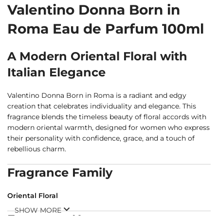
Valentino Donna Born in
Roma Eau de Parfum 100ml
A Modern Oriental Floral with
Italian Elegance
Valentino Donna Born in Roma is a radiant and edgy
creation that celebrates individuality and elegance. This
fragrance blends the timeless beauty of floral accords with
modern oriental warmth, designed for women who express
their personality with confidence, grace, and a touch of
rebellious charm.
Fragrance Family
Oriental Floral
SHOW MORE