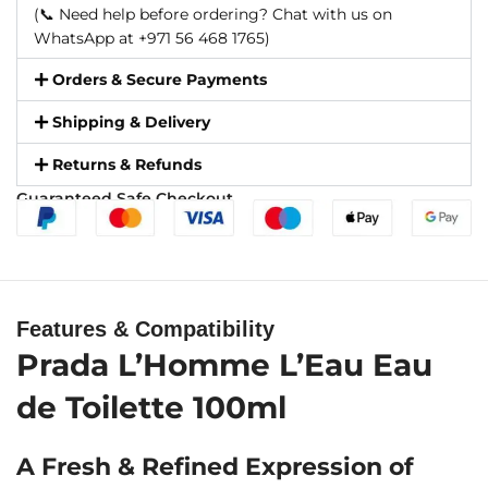
(📞 Need help before ordering? Chat with us on
WhatsApp at +971 56 468 1765)
Orders & Secure Payments
Shipping & Delivery
Returns & Refunds
Guaranteed Safe Checkout
Features & Compatibility
Prada L’Homme L’Eau Eau
de Toilette 100ml
A Fresh & Refined Expression of