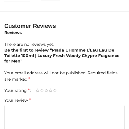
Base Notes:
Powdery Notes, Sandalwood, Cedar
Product Highlights at a Glance
Customer Reviews
Brand:
Reviews
Prada
There are no reviews yet.
Fragrance Name:
L’Homme L’Eau
Be the first to review “Prada L’Homme L’Eau Eau De
Toilette 100ml | Luxury Fresh Woody Chypre Fragrance
Concentration:
Eau de Toilette (EDT)
for Men”
Size:
100ml
Your email address will not be published.
Required fields
*
are marked
Gender:
Men
*
Your rating
Fragrance Type:
Woody Chypre
*
Your review
Perfumer:
Daniela Andrier
Launch Year:
2017