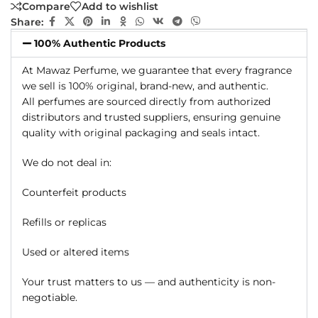
Compare
Add to wishlist
Share:
100% Authentic Products
At Mawaz Perfume, we guarantee that every fragrance
we sell is 100% original, brand-new, and authentic.
All perfumes are sourced directly from authorized
distributors and trusted suppliers, ensuring genuine
quality with original packaging and seals intact.
We do not deal in:
Counterfeit products
Refills or replicas
Used or altered items
Your trust matters to us — and authenticity is non-
negotiable.