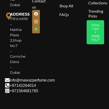
Contact
Redefined.
Collections
Cedar, Patchouli
Dubai
Shop All
us
Trending
ADDRESS
FAQs
Picks
77FX+M7R
–
How
Can
Maitha
I
Plaza
Help
You?
3,Shop
No.7
–
Corniche
Deira
–
Dubai
info@mawazperfume.com
+97142264014
+971564681765