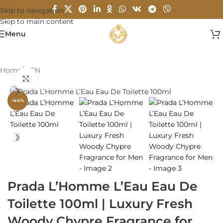
Skip to navigation
Skip to main content
Menu
Home
/
MEN
Click to enlarge
-44%
Prada L’Homme L’Eau Eau De
Toilette 100ml | Luxury Fresh
Woody Chypre Fragrance for