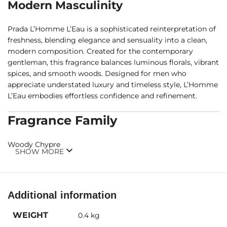
Modern Masculinity
Prada L’Homme L’Eau is a sophisticated reinterpretation of
freshness, blending elegance and sensuality into a clean,
modern composition. Created for the contemporary
gentleman, this fragrance balances luminous florals, vibrant
spices, and smooth woods. Designed for men who
appreciate understated luxury and timeless style, L’Homme
L’Eau embodies effortless confidence and refinement.
Fragrance Family
Woody Chypre
SHOW MORE
Fragrance Notes
Top Notes:
Neroli, Ginger
Additional information
Middle Notes:
Iris, Amber
WEIGHT
0.4 kg