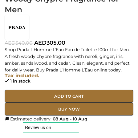
Men
AED
305.00
AED
540.00
Shop Prada L’Homme L’Eau Eau de Toilette 100ml for Men.
A fresh woody chypre fragrance with neroli, ginger, iris,
amber, sandalwood, and cedar. Clean, elegant, and perfect
for daily wear. Buy Prada L’Homme L’Eau online today.
Tax included.
1 in stock
ADD TO CART
BUY NOW
🚚 Estimated delivery:
08 Aug - 10 Aug