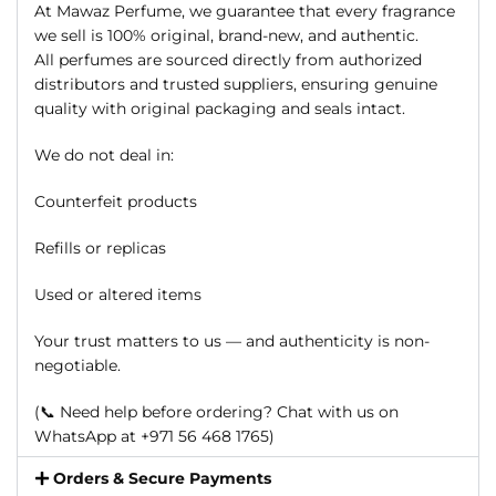
At Mawaz Perfume, we guarantee that every fragrance
we sell is 100% original, brand-new, and authentic.
All perfumes are sourced directly from authorized
distributors and trusted suppliers, ensuring genuine
quality with original packaging and seals intact.
We do not deal in:
Counterfeit products
Refills or replicas
Used or altered items
Your trust matters to us — and authenticity is non-
negotiable.
(📞 Need help before ordering? Chat with us on
WhatsApp at +971 56 468 1765)
Orders & Secure Payments