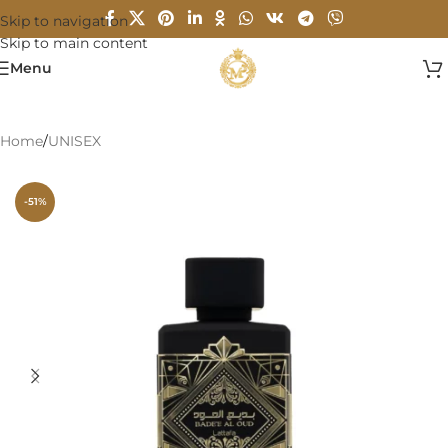
Skip to navigation
Skip to main content
Menu
Home
/
UNISEX
-51%