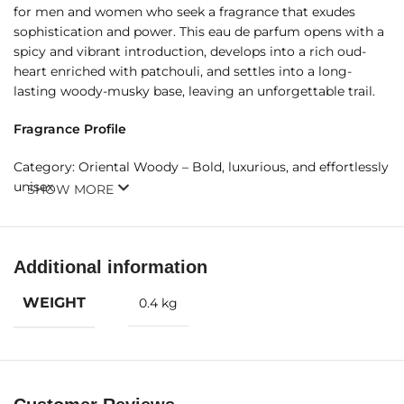
for men and women who seek a fragrance that exudes
sophistication and power. This eau de parfum opens with a
spicy and vibrant introduction, develops into a rich oud-
heart enriched with patchouli, and settles into a long-
lasting woody-musky base, leaving an unforgettable trail.
Fragrance Profile
Category: Oriental Woody – Bold, luxurious, and effortlessly
unisex.
SHOW MORE
Fragrance Notes
Top Notes:
Additional information
Saffron – Exotic and warm, adding depth and refinement
WEIGHT
0.4 kg
Nutmeg – Spicy and vibrant, enhancing the opening’s allure
Lavender – Aromatic freshness balancing the rich spices