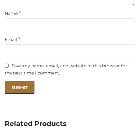
Fragrance
Lattafa Bade’e Al Oud Oud for Glory
Name
*
Name
Type
Eau de Parfum
*
Email
Size
100ml
Gender
Unisex
Save my name, email, and website in this browser for
Fragrance
the next time I comment.
Oriental Woody
Family
Longevity
Long-lasting – 8–10+ hours
Moderate to strong, commanding
Projection
presence
Related Products
Evening wear, formal events,
Occasions
signature scent