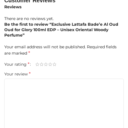
Customer Reviews
Heart Notes:
Reviews
Agarwood (Oud) – Luxurious and resinous, forming the
There are no reviews yet.
heart of the fragrance
Be the first to review “Exclusive Lattafa Bade’e Al Oud
Oud for Glory 100ml EDP – Unisex Oriental Woody
Patchouli – Earthy and aromatic, giving richness and depth
Perfume”
Base Notes:
Your email address will not be published.
Required fields
*
are marked
Agarwood (Oud) – Deep, woody sophistication anchoring
the scent
*
Your rating
*
Your review
Patchouli – Enhancing the earthy, long-lasting aroma
Musk – Soft, sensual, and elegant finish
Key Product Details
FEATURE
DETAILS