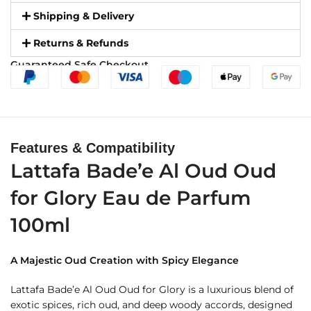
Shipping & Delivery
Returns & Refunds
Guaranteed Safe Checkout
Features & Compatibility
Lattafa Bade’e Al Oud Oud
for Glory Eau de Parfum
100ml
A Majestic Oud Creation with Spicy Elegance
Lattafa Bade’e Al Oud Oud for Glory is a luxurious blend of
exotic spices, rich oud, and deep woody accords, designed