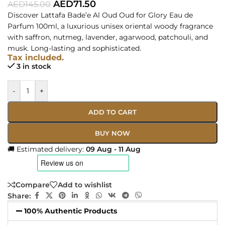
AED
71.50
AED
145.00
Discover Lattafa Bade’e Al Oud Oud for Glory Eau de
Parfum 100ml, a luxurious unisex oriental woody fragrance
with saffron, nutmeg, lavender, agarwood, patchouli, and
musk. Long-lasting and sophisticated.
Tax included.
3 in stock
-
+
ADD TO CART
BUY NOW
🚚 Estimated delivery:
09 Aug - 11 Aug
Compare
Add to wishlist
Share:
100% Authentic Products