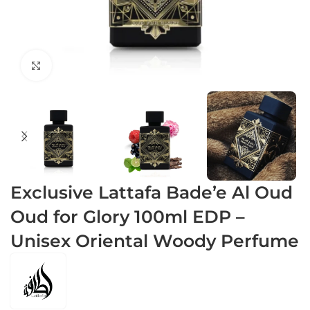
Click to enlarge
Exclusive Lattafa Bade’e Al Oud
Oud for Glory 100ml EDP –
Unisex Oriental Woody Perfume