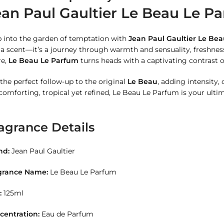
ean Paul Gaultier Le Beau Le Pa
p into the garden of temptation with
Jean Paul Gaultier Le Be
 a scent—it’s a journey through warmth and sensuality, freshne
re,
Le Beau Le Parfum
turns heads with a captivating contrast o
s the perfect follow-up to the original
Le Beau
, adding intensity,
comforting, tropical yet refined, Le Beau Le Parfum is your ult
agrance Details
nd:
Jean Paul Gaultier
grance Name:
Le Beau Le Parfum
:
125ml
centration:
Eau de Parfum