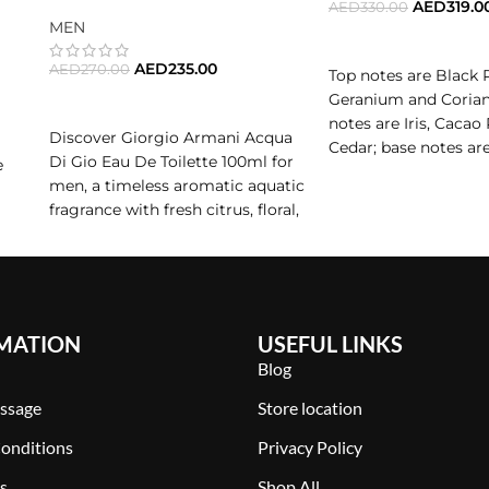
AED
319.0
AED
330.00
 playful, rebellious spirit.
MEN
ADD TO CART
 of Seduction
AED
235.00
AED
270.00
Top notes are Black 
Geranium and Corian
ADD TO CART
eet and spicy, bright and deep, fresh and creamy. It is designed
notes are Iris, Cacao
Discover Giorgio Armani Acqua
Cedar; base notes a
Di Gio Eau De Toilette 100ml for
e
Notes, Sandalwood 
men, a timeless aromatic aquatic
ur next signature scent,
Le Beau Le Parfum
delivers seduction i
Patchouli.
fragrance with fresh citrus, floral,
and woody notes. Shop this
iconic masculine perfume for
daily wear.
MATION
USEFUL LINKS
Blog
ssage
Store location
onditions
Privacy Policy
s
Shop All