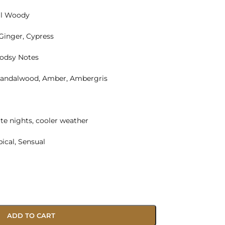
al Woody
 Ginger, Cypress
odsy Notes
Sandalwood, Amber, Ambergris
te nights, cooler weather
pical, Sensual
ADD TO CART