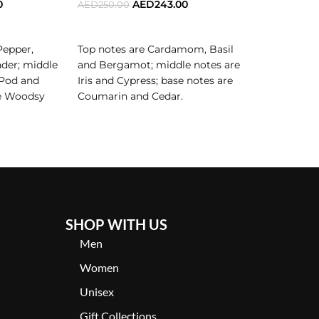
0
AED
243.00
AED
250.00
AED
350.00
ADD TO CART
ADD TO C
Pepper,
Top notes are Cardamom, Basil
Top notes a
der; middle
and Bergamot; middle notes are
Pepper and
 for the man who thrives in his own skin, who
 Pod and
Iris and Cypress; base notes are
notes are L
re Woodsy
Coumarin and Cedar.
Rose and L
and
n its most elegant, daring, and unforgettable form.
are Smoke, 
Sandalwood
SHOP WITH US
Men
Women
Unisex
Gift Collections