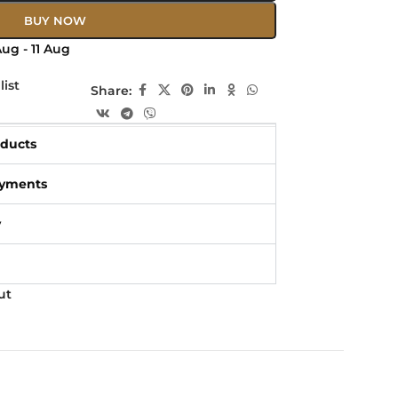
BUY NOW
ug - 11 Aug
list
Share:
oducts
ayments
y
ut