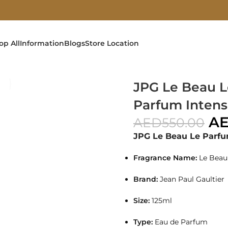
op All
Information
Blogs
Store Location
25ml For Men
JPG Le Beau L
Parfum Intens
A
AED
550.00
JPG Le Beau Le Parf
Fragrance Name:
Le Beau
Brand:
Jean Paul Gaultier
Size:
125ml
Type:
Eau de Parfum