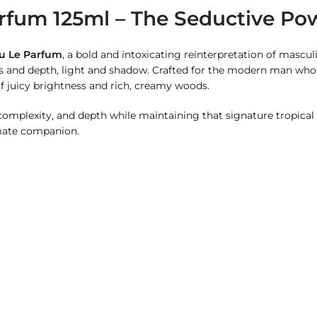
rfum 125ml – The Seductive Pow
au Le Parfum
, a bold and intoxicating reinterpretation of masculi
ss and depth, light and shadow. Crafted for the modern man who
f juicy brightness and rich, creamy woods.
 complexity, and depth while maintaining that signature tropical
imate companion.