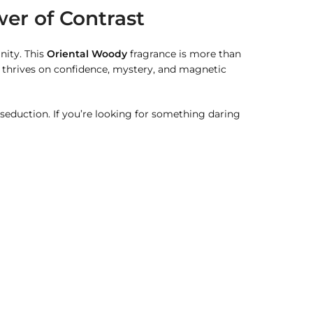
er of Contrast
nity. This
Oriental Woody
fragrance is more than
 thrives on confidence, mystery, and magnetic
 seduction. If you’re looking for something daring