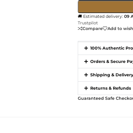
🚚 Estimated delivery:
09 A
Trustpilot
Compare
Add to wish
100% Authentic Pr
Orders & Secure P
Shipping & Deliver
Returns & Refunds
Guaranteed Safe Checko