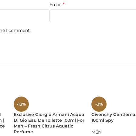
*
Email
not overwhelming
ime I comment.
mance:
agrance both cozy and commanding, suitable for romantic nights
-13%
-3%
d
Exclusive Giorgio Armani Acqua
Givenchy Gentlema
 |
Di Gio Eau De Toilette 100ml For
100ml Spy
orso bottle
, this time in a sleek black and gold finish, symboliz
nce
Men – Fresh Citrus Aquatic
fragrance shelf.
Perfume
MEN