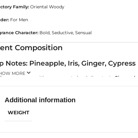
ctory Family:
Oriental Woody
der:
For Men
grance Character:
Bold, Seductive, Sensual
ent Composition
p Notes: Pineapple, Iris, Ginger, Cypress
HOW MORE
 fragrance opens with an unexpected and vibrant mix.
Pineapple
efined floral sophistication. Then comes
ginger
, offering a spic
 the heart.
Additional information
 opening is tropical, spicy, and slightly aromatic—like walking th
WEIGHT
art Notes: Coconut, Woodsy Notes
he core of the fragrance lies the creamy, warm sensuality of
coc