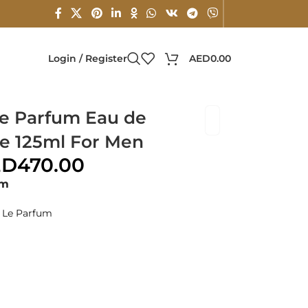
Login / Register
AED
0.00
e Parfum Eau de
e 125ml For Men
ED
470.00
um
 Le Parfum