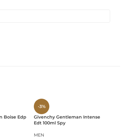
 and upscale events.
-3%
-9%
n Boise Edp
Givenchy Gentleman Intense
Guerlain L
Edt 100ml Spy
L’intense 
ing the intensity and opulence of the scent within.
MEN
MEN