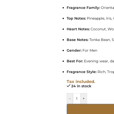
Fragrance Family:
Orient
Top Notes:
Pineapple, Iris,
Heart Notes:
Coconut, Wo
Base Notes:
Tonka Bean, 
Gender:
For Men
Best For:
Evening wear, da
Fragrance Style:
Rich, Tro
Tax included.
24 in stock
-
+