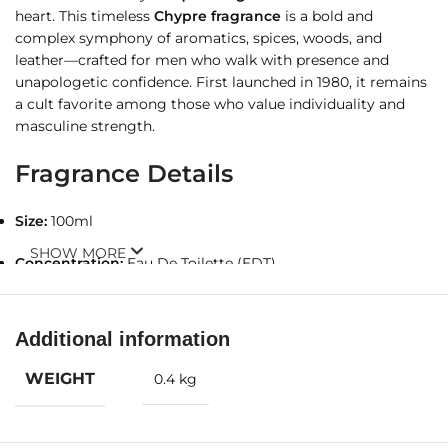
heart. This timeless
Chypre fragrance
is a bold and
complex symphony of aromatics, spices, woods, and
leather—crafted for men who walk with presence and
unapologetic confidence. First launched in 1980, it remains
a cult favorite among those who value individuality and
masculine strength.
Fragrance Details
Size:
100ml
SHOW MORE
Concentration:
Eau De Toilette (EDT)
Olfactory Family:
Chypre
Additional information
Gender:
For Men
WEIGHT
0.4 kg
Fragrance Notes
Top Notes:
Basil, Bergamot, Artemisia, Galbanum, Caraway,