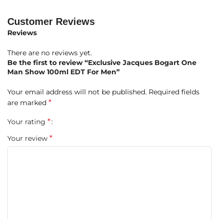
Brazilian Rosewood
A sharp, green, and spicy introduction that sets the stage
Customer Reviews
for something powerful.
Reviews
Heart Notes:
Pine Tree Needles, Carnation, Patchouli,
There are no reviews yet.
Nutmeg, Spices, Vetiver, Geranium, Labdanum, Rose,
Be the first to review “Exclusive Jacques Bogart One
Jasmine
Man Show 100ml EDT For Men”
A rich, multi-layered heart full of earthy spices, rugged
Your email address will not be published.
Required fields
florals, and woody greens.
*
are marked
Base Notes:
Oakmoss, Leather, Cedar, Sandalwood, Styrax,
*
Your rating
Castoreum, Amber, Tonka Bean, Vanilla, Coconut
Deep, smoky, and sensual—an intense masculine dry-down
*
Your review
that lingers with character and charm.
Why Choose One Man Show?
A
vintage powerhouse fragrance
with unapologetic
masculinity