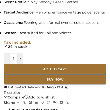
Scent Profile:
Spicy, Woody, Green, Leather
Target Audience:
Men who embrace vintage power scents
Occasions:
Evening wear, formal events, colder seasons
Season:
Best suited for Fall and Winter
Tax included.
24 in stock
-
+
ADD TO CART
BUY NOW
🚚 Estimated delivery:
10 Aug - 12 Aug
Trustpilot
Compare
Add to wishlist
Share: