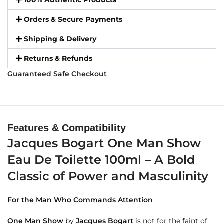
100% Authentic Products
Orders & Secure Payments
Shipping & Delivery
Returns & Refunds
Guaranteed Safe Checkout
Features & Compatibility
Jacques Bogart One Man Show
Eau De Toilette 100ml – A Bold
Classic of Power and Masculinity
For the Man Who Commands Attention
One Man Show
by
Jacques Bogart
is not for the faint of