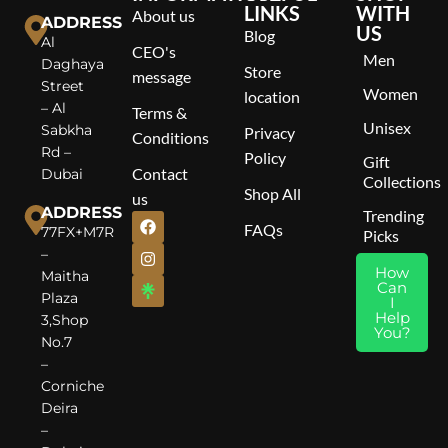
G
LINKS
WITH
About us
ADDRESS
US
Blog
T
Al
CEO's
C
Men
Daghaya
Store
P
message
Street
Women
M
location
– Al
Terms &
P
Unisex
Sabkha
Privacy
B
Conditions
Rd –
M
Policy
Gift
Contact
Dubai
Collections
Shop All
us
ADDRESS
Trending
FAQs
77FX+M7R
Picks
–
How
Maitha
Can
Plaza
I
Help
3,Shop
You?
No.7
–
Corniche
Deira
–