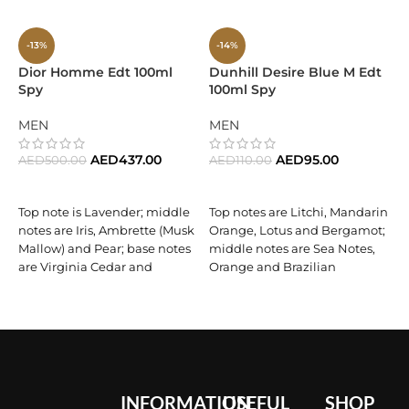
-13%
-14%
Dior Homme Edt 100ml
Dunhill Desire Blue M Edt
E
Spy
100ml Spy
C
F
MEN
MEN
AED
437.00
AED
95.00
AED
500.00
AED
110.00
A
ADD TO CART
ADD TO CART
Top note is Lavender; middle
Top notes are Litchi, Mandarin
notes are Iris, Ambrette (Musk
Orange, Lotus and Bergamot;
Mallow) and Pear; base notes
middle notes are Sea Notes,
are Virginia Cedar and
Orange and Brazilian
Vetiver.
Rosewood; base notes are
S
Tonka Bean, Musk, Amber
C
and Benzoin.
P
O
F
INFORMATION
USEFUL
SHOP