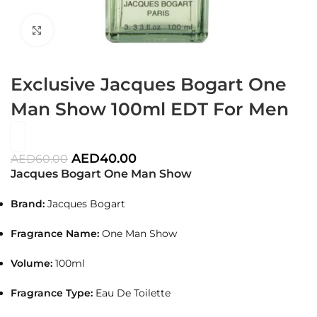
Click to enlarge
Exclusive Jacques Bogart One
Man Show 100ml EDT For Men
AED
40.00
AED
60.00
Jacques Bogart One Man Show
Brand:
Jacques Bogart
Fragrance Name:
One Man Show
Volume:
100ml
Fragrance Type:
Eau De Toilette