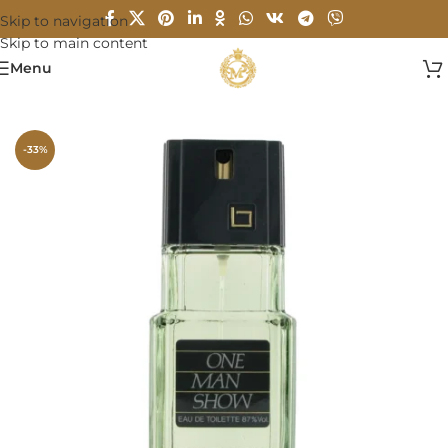
Skip to navigation
Skip to main content
Menu
Home
/
MEN
-33%