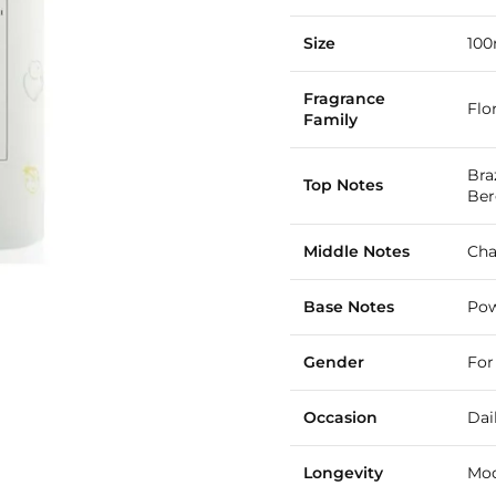
Size
100
Fragrance
Flo
Family
Bra
Top Notes
Be
Middle Notes
Cha
Base Notes
Pow
Gender
For
Occasion
Dai
Longevity
Mod