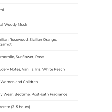
ml
ral Woody Musk
zilian Rosewood, Sicilian Orange,
rgamot
momile, Sunflower, Rose
dery Notes, Vanilla, Iris, White Peach
 Women and Children
ly Wear, Bedtime, Post-bath Fragrance
erate (3–5 hours)