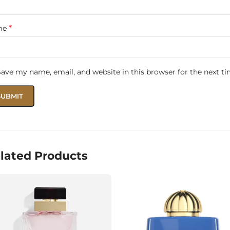
race every hug and every smile with the pure warmth of Pet
*
me
Save my name, email, and website in this browser for the next t
lated Products