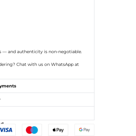
s — and authenticity is non-negotiable.
rdering? Chat with us on WhatsApp at
ayments
y
ut