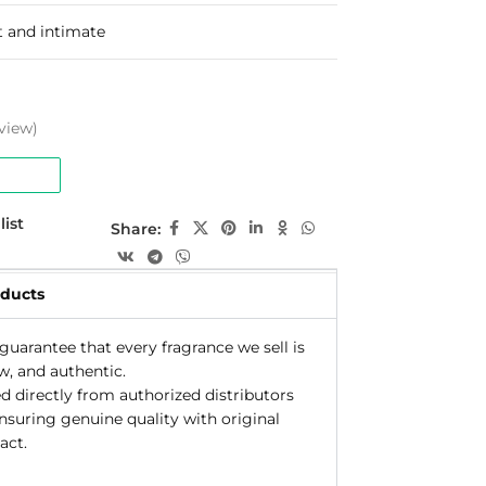
t and intimate
view)
list
Share:
oducts
uarantee that every fragrance we sell is
w, and authentic.
d directly from authorized distributors
ensuring genuine quality with original
act.