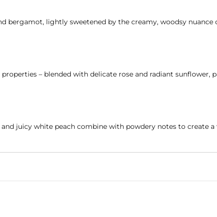
 and bergamot, lightly sweetened by the creamy, woodsy nuance 
roperties – blended with delicate rose and radiant sunflower, p
s, and juicy white peach combine with powdery notes to create a 
ee
, hypoallergenic, and dermatologically tested to ensure it is g
other holding her child close, of bedtime stories, fresh linens