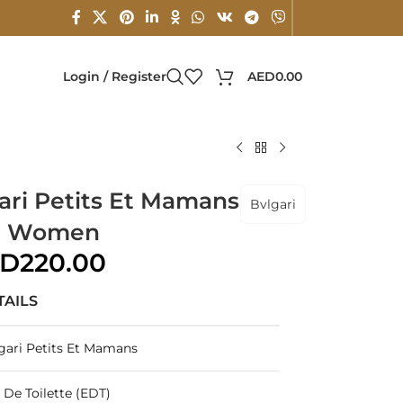
Login / Register
AED
0.00
gari Petits Et Mamans
Bvlgari
or Women
ED
220.00
TAILS
gari Petits Et Mamans
 De Toilette (EDT)