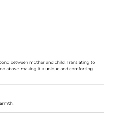
g bond between mother and child. Translating to
e and above, making it a unique and comforting
warmth.