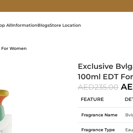
op All
Information
Blogs
Store Location
DT For Women
Exclusive Bvl
100ml EDT F
A
AED
235.00
FEATURE
DE
Fragrance Name
Bvl
Fragrance Type
Eau