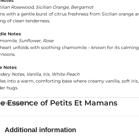
 Notes
:
zilian Rosewood, Sicilian Orange, Bergamot
s with a gentle burst of citrus freshness from Sicilian orange
ing of clean tenderness.
dle Notes
:
momile, Sunflower, Rose
heart unfolds with soothing chamomile – known for its calming p
rnoons.
e Notes
:
ery Notes, Vanilla, Iris, White Peach
les into a warm, comforting base where creamy vanilla, soft iri
der hugs.
e Essence of Petits Et Mamans
HOW MORE
fted by
Bvlgari
with utmost care, Petits Et Mamans is
alcohol-fr
ring mothers a serene, powdery scent. It evokes memories of a m
Additional information