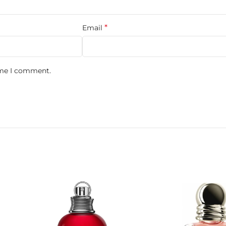
its Et Mamans.
*
Email
ime I comment.