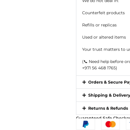
We do not deal in:
Counterfeit products
Refills or replicas
Used or altered items
Your trust matters to u
(📞 Need help before o
+971 56 468 1765)
Orders & Secure P
Shipping & Deliver
Returns & Refunds
Guaranteed Safe Checko