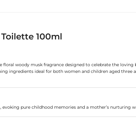
Toilette 100ml
ate floral woody musk fragrance designed to celebrate the lovin
oothing ingredients ideal for both women and children aged thre
ch, evoking pure childhood memories and a mother’s nurturing 