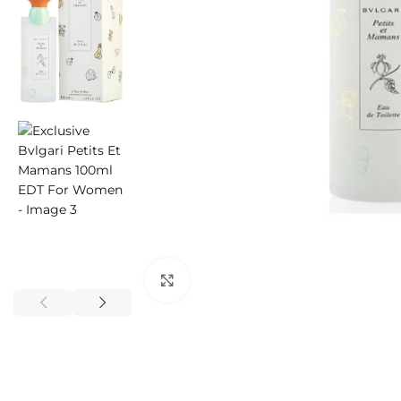
Click to enlarge