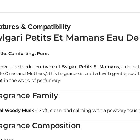
atures & Compatibility
vlgari Petits Et Mamans Eau De 
tle. Comforting. Pure.
cover the tender embrace of
Bvlgari Petits Et Mamans
, a delic
tle Ones and Mothers,” this fragrance is crafted with gentle, s
t in the world of perfumery.
agrance Family
ral Woody Musk
– Soft, clean, and calming with a powdery tou
agrance Composition