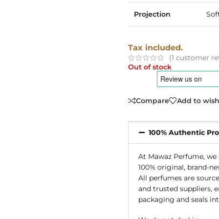
Projection
Sof
Tax included.
(
1
customer re
Out of stock
Compare
Add to wish
100% Authentic Pr
At Mawaz Perfume, we g
100% original, brand-ne
All perfumes are source
and trusted suppliers, 
packaging and seals int