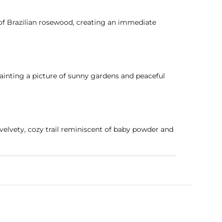
of Brazilian rosewood, creating an immediate
ainting a picture of sunny gardens and peaceful
velvety, cozy trail reminiscent of baby powder and
entle enough for young, sensitive skin while
, and comforting warmth.