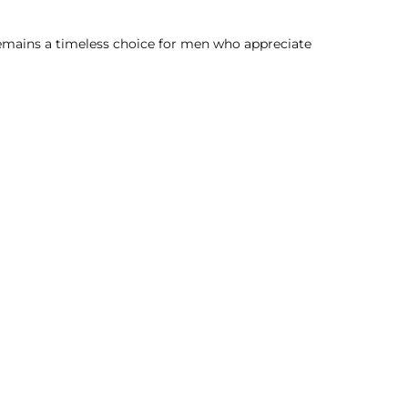
 remains a timeless choice for men who appreciate