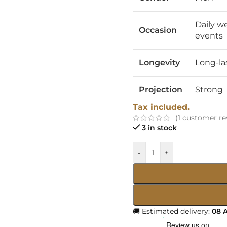
Daily w
Occasion
events
Longevity
Long-la
Projection
Strong
Tax included.
(
1
customer re
3 in stock
-
+
🚚 Estimated delivery:
08 