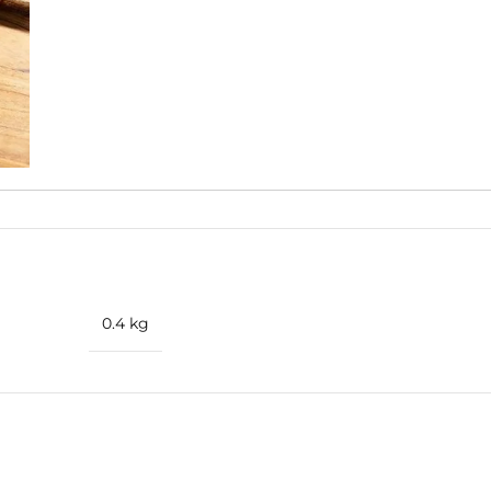
ertone.
0.4 kg
ise
amlessly with aromatic lavender, herbal basil, and the unique s