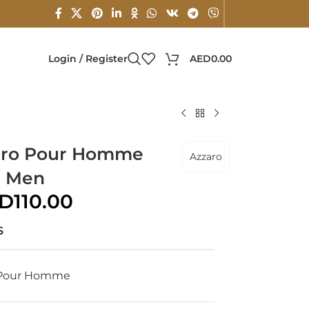
Login / Register
AED
0.00
zaro Pour Homme
Azzaro
r Men
D
110.00
S
 Pour Homme