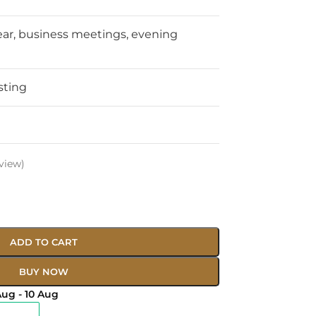
ear, business meetings, evening
sting
view)
ADD TO CART
BUY NOW
Aug - 10 Aug