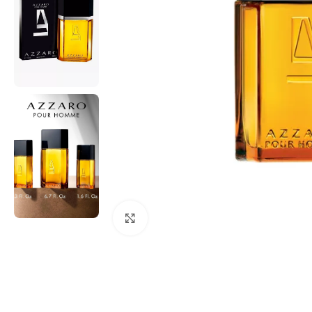
Click to enlarge