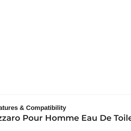
atures & Compatibility
zzaro Pour Homme Eau De Toile