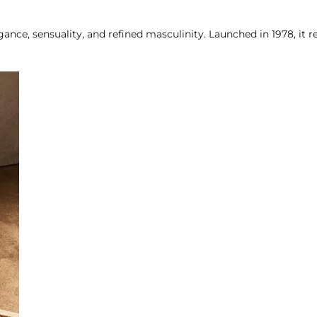
gance, sensuality, and refined masculinity. Launched in 1978, it