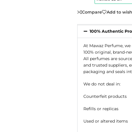
Compare
Add to wish
100% Authentic Pr
At Mawaz Perfume, we g
100% original, brand-ne
All perfumes are source
and trusted suppliers, 
packaging and seals int
We do not deal in:
Counterfeit products
Refills or replicas
Used or altered items