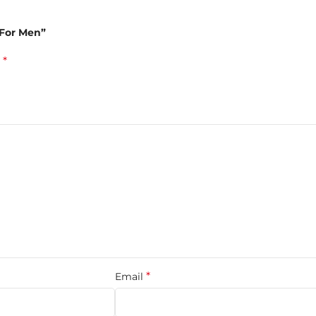
tchouli, and sandalwood enriched by the spiciness of cardamom a
 For Men”
*
d
ced with warm amber, musk, and creamy tonka bean for a deep ma
, warmth, and sensuality in perfect harmony. Ideal for men who p
ail
*
Email