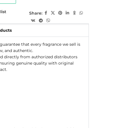
list
Share:
oducts
uarantee that every fragrance we sell is
w, and authentic.
d directly from authorized distributors
ensuring genuine quality with original
act.