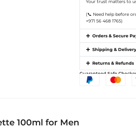
Your trust matters to u
(📞 Need help before o
+971 56 468 1765)
Orders & Secure P
Shipping & Deliver
Returns & Refunds
Guaranteed Safe Checko
tte 100ml for Men