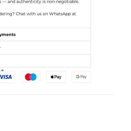
s — and authenticity is non-negotiable.
rdering? Chat with us on WhatsApp at
ayments
y
ut