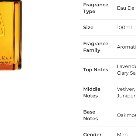
Fragrance
Eau De 
Type
Size
100ml
Fragrance
Aromat
Family
Lavende
Top Notes
Clary Sa
Middle
Vetiver
Notes
Juniper
Base
Oakmoss
Notes
Gender
Men