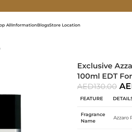
op All
Information
Blogs
Store Location
n
Exclusive Az
100ml EDT Fo
AE
AED
130.00
FEATURE
DETAIL
Fragrance
Azzaro
Name