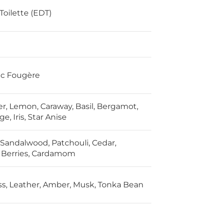
Toilette (EDT)
ic Fougère
r, Lemon, Caraway, Basil, Bergamot,
ge, Iris, Star Anise
, Sandalwood, Patchouli, Cedar,
 Berries, Cardamom
, Leather, Amber, Musk, Tonka Bean