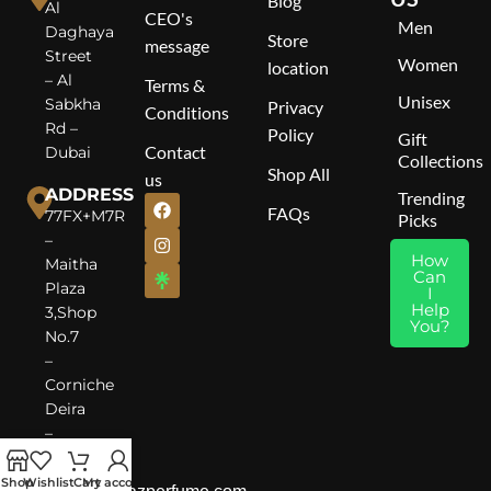
Blog
Al
CEO's
Men
Daghaya
Store
message
Street
Women
location
– Al
Terms &
Unisex
Sabkha
Privacy
Conditions
Rd –
Policy
Gift
Contact
Dubai
Collections
Shop All
us
ADDRESS
Trending
FAQs
77FX+M7R
Picks
–
How
Maitha
Can
Plaza
I
Help
3,Shop
You?
No.7
–
Corniche
Deira
–
Dubai
Shop
Wishlist
Cart
My account