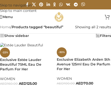
Skip to navigation
Skip to main content
Menu
Home
/
Products tagged “beautiful”
Showing all 2 results
Show sidebar
Filters
-30%
-22%
Exclusive Elizabeth Arden 5th
Exclusive Estée Lauder
Avenue 125ml Eau De Parfum
Beautiful 75ML Eau De
For Her
Parfum For Her
WOMEN
WOMEN
AED
70.00
AED
125.00
AED
100.00
AED
160.00
ADD TO CART
ADD TO CART