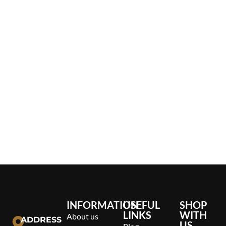
INFORMATION
USEFUL
SHOP
LINKS
WITH
About us
ADDRESS
US