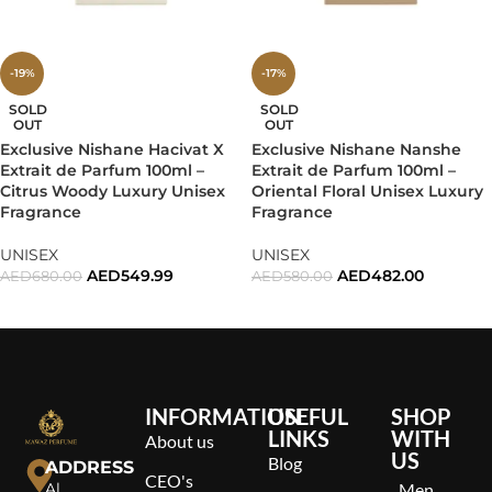
-19%
-17%
SOLD
SOLD
OUT
OUT
Exclusive Nishane Hacivat X
Exclusive Nishane Nanshe
Extrait de Parfum 100ml –
Extrait de Parfum 100ml –
Citrus Woody Luxury Unisex
Oriental Floral Unisex Luxury
Fragrance
Fragrance
UNISEX
UNISEX
AED
549.99
AED
482.00
AED
680.00
AED
580.00
READ MORE
READ MORE
INFORMATION
USEFUL
SHOP
LINKS
WITH
About us
US
Blog
ADDRESS
CEO's
Al
Men