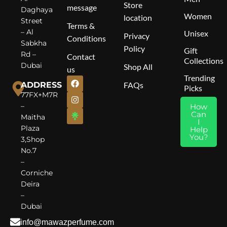
Store
message
Daghaya
Women
location
Street
Terms &
– Al
Unisex
Privacy
Conditions
Sabkha
Policy
Gift
Rd –
Contact
Collections
Dubai
Shop All
us
Trending
ADDRESS
FAQs
Picks
77FX+M7R
–
How
Can
Maitha
I
Plaza
Help
You?
3,Shop
No.7
–
Corniche
Deira
–
Dubai
info@mawazperfume.com