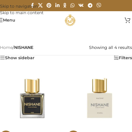
Skip to navigation
Skip to main content
Menu
Home
/
NISHANE
Showing all 4 results
Show sidebar
Filters