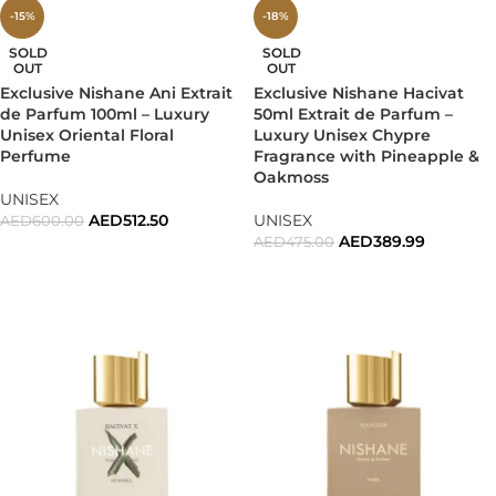
-15%
-18%
SOLD
SOLD
OUT
OUT
Exclusive Nishane Ani Extrait
Exclusive Nishane Hacivat
de Parfum 100ml – Luxury
50ml Extrait de Parfum –
Unisex Oriental Floral
Luxury Unisex Chypre
Perfume
Fragrance with Pineapple &
Oakmoss
UNISEX
AED
512.50
UNISEX
AED
600.00
AED
389.99
AED
475.00
READ MORE
READ MORE