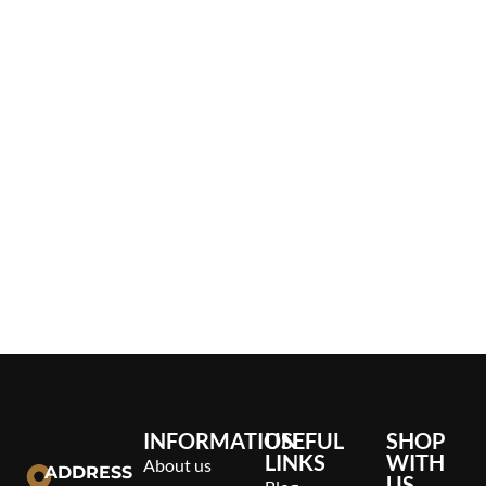
INFORMATION
USEFUL
SHOP
LINKS
WITH
About us
ADDRESS
US