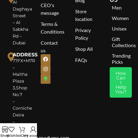
Blog
Al
CEO's
Men
Daghaya
Store
message
Street
Women
location
– Al
Terms &
Unisex
Sabkha
Privacy
Conditions
Rd –
Policy
Gift
Contact
Dubai
Collections
Shop All
us
ADDRESS
Trending
FAQs
77FX+M7R
Picks
–
How
Maitha
Can
Plaza
I
Help
3,Shop
You?
No.7
–
Corniche
Deira
–
Dubai
Shop
Wishlist
Cart
My account