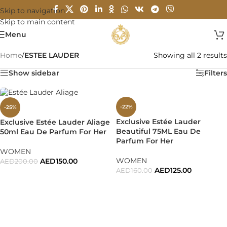
Skip to navigation
Skip to main content
Menu
Home
/
ESTEE LAUDER
Showing all 2 results
Show sidebar
Filters
-22%
-25%
Exclusive Estée Lauder
Exclusive Estée Lauder Aliage
Beautiful 75ML Eau De
50ml Eau De Parfum For Her
Parfum For Her
WOMEN
WOMEN
AED
150.00
AED
200.00
AED
125.00
AED
160.00
ADD TO CART
ADD TO CART