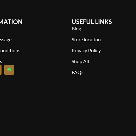
MATION
USEFUL LINKS
Blog
ssage
Store location
onditions
Privacy Policy
s
Shop All
FAQs