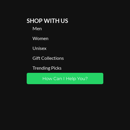
SHOP WITH US
Men
Women
Unisex
Gift Collections
Trending Picks
How Can I Help You?