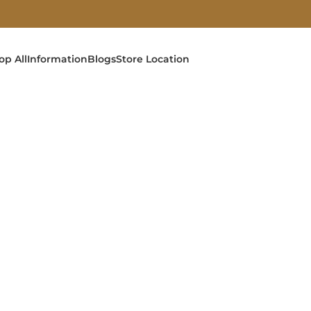
op All
Information
Blogs
Store Location