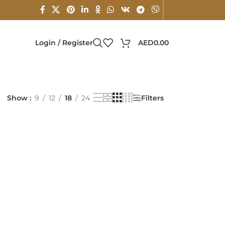
Login / Register
AED
0.00
Show
9
12
18
24
Filters