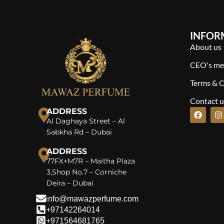
INFOR
About us
CEO's me
Terms & C
Contact u
ADDRESS
Al Daghaya Street – Al
Sabkha Rd – Dubai
ADDRESS
77FX+M7R – Maitha Plaza
3,Shop No.7 – Corniche
Deira – Dubai
info@mawazperfume.com
+97142264014
+971564681765