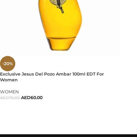
-20%
Exclusive Jesus Del Pozo Ambar 100ml EDT For
Women
WOMEN
AED
60.00
AED
75.00
ADD TO CART