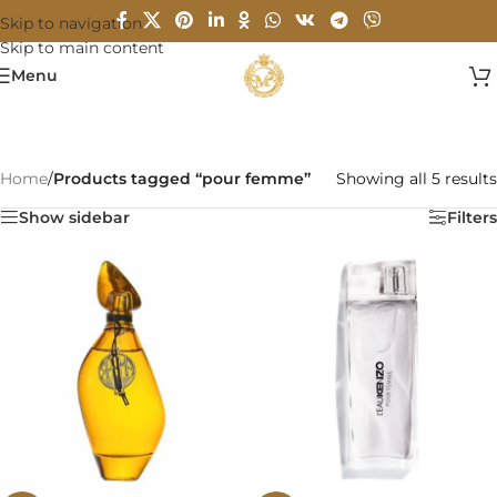
Skip to navigation
Skip to main content
Menu
Home
/
Products tagged “pour femme”
Showing all 5 results
Show sidebar
Filters