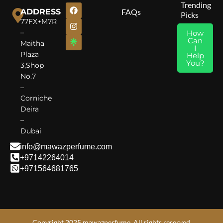
Trending
ADDRESS
FAQs
Picks
77FX+M7R
–
How
Can
Maitha
I
Plaza
Help
You?
3,Shop
No.7
–
Corniche
Deira
–
Dubai
info@mawazperfume.com
+97142264014
+971564681765
Copyright 2025 mawazperfume. All rights reserved