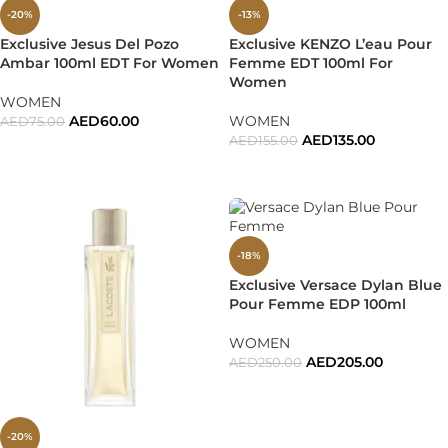
-20%
-13%
Exclusive Jesus Del Pozo
Exclusive KENZO L’eau Pour
Ambar 100ml EDT For Women
Femme EDT 100ml For
Women
WOMEN
AED
60.00
WOMEN
AED
75.00
AED
135.00
AED
155.00
ADD TO CART
ADD TO CART
-18%
Exclusive Versace Dylan Blue
Pour Femme EDP 100ml
WOMEN
AED
205.00
AED
250.00
ADD TO CART
-20%