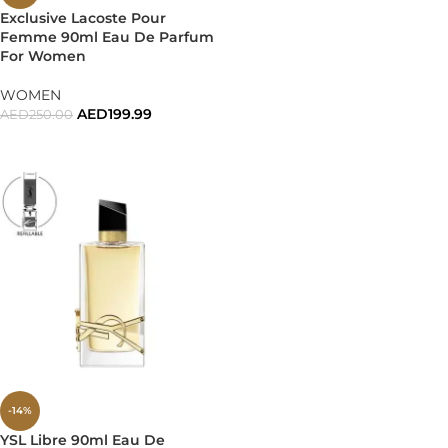
Exclusive Lacoste Pour
Femme 90ml Eau De Parfum
For Women
WOMEN
AED
199.99
AED
250.00
ADD TO CART
-14%
YSL Libre 90ml Eau De