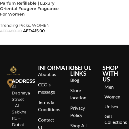
Parfum Refillable | Luxury
Oriental Fougere Fragrance
For Women
Trending Picks
,
WOMEN
AED
415.00
AED
480.00
ADD TO CART
INFORMATION
USEFUL
SHOP
LINKS
WITH
About us
US
Blog
ADDRESS
CEO's
Al
Men
Store
message
Daghaya
Women
location
Street
Terms &
– Al
Unisex
Privacy
Conditions
Sabkha
Policy
Gift
Rd –
Contact
Collections
Dubai
Shop All
us